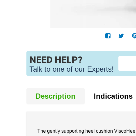
NEED HELP?
Talk to one of our Experts!
Description
Indications
The gently supporting heel cushion ViscoHeel K