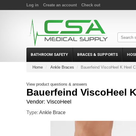
Log in
Create an account
Check out
BATHROOM SAFETY
BRACES & SUPPORTS
HOS
Home
Ankle Braces
Bauerfeind ViscoHeel K Heel C
View product questions & answers
Bauerfeind ViscoHeel 
Vendor:
ViscoHeel
Type:
Ankle Brace