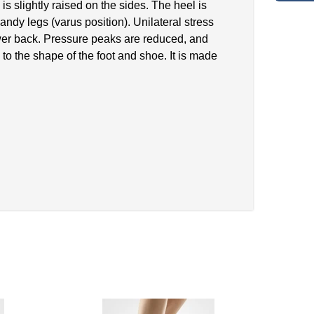
s slightly raised on the sides. The heel is
bandy legs (varus position). Unilateral stress
 lower back. Pressure peaks are reduced, and
to the shape of the foot and shoe. It is made