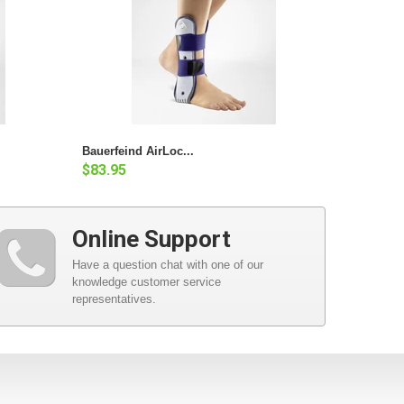
Bauerfeind AirLoc...
$83.95
Online Support
Have a question chat with one of our
knowledge customer service
representatives.