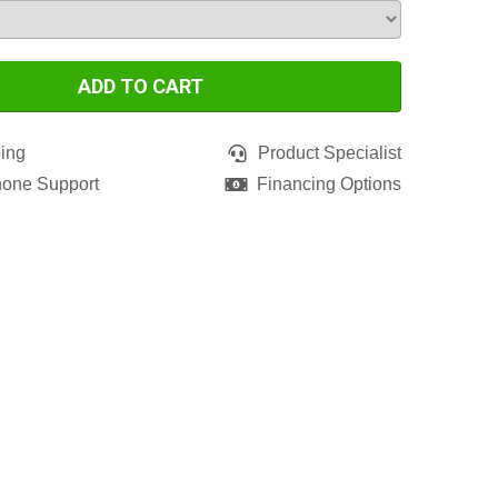
ADD TO CART
ing
Product Specialist
hone Support
Financing Options