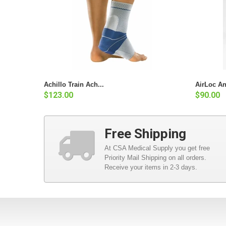
Achillo Train Ach...
AirLoc An
$123.00
$90.00
Free Shipping
At CSA Medical Supply you get free
Priority Mail Shipping on all orders.
Receive your items in 2-3 days.