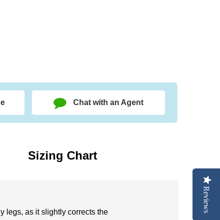
ge
Chat with an Agent
Sizing Chart
Reviews
egs, as it slightly corrects the