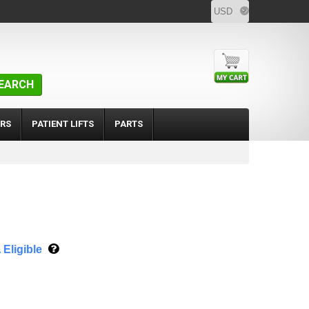
EARCH
RS
PATIENT LIFTS
PARTS
Eligible