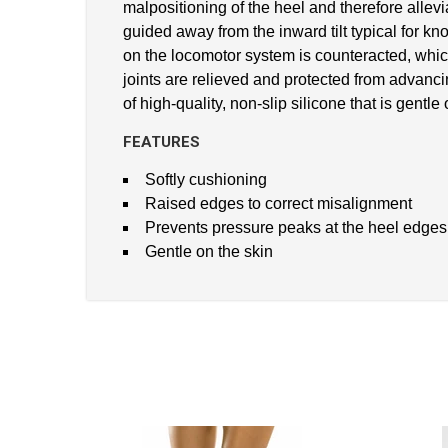
malpositioning of the heel and therefore allev
guided away from the inward tilt typical for kno
on the locomotor system is counteracted, which 
joints are relieved and protected from advancin
of high-quality, non-slip silicone that is gentl
FEATURES
Softly cushioning
Raised edges to correct misalignment
Prevents pressure peaks at the heel edges
Gentle on the skin