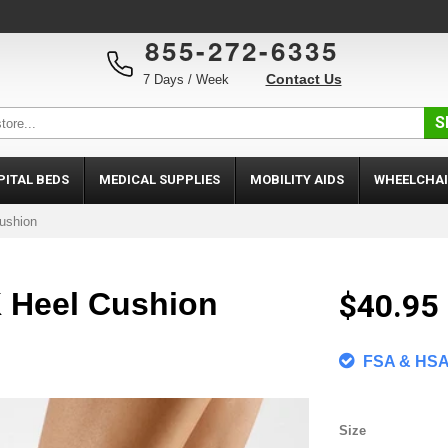
855-272-6335
Contact Us
7 Days / Week
S
PITAL BEDS
MEDICAL SUPPLIES
MOBILITY AIDS
WHEELCHAI
ushion
K Heel Cushion
$40.95
FSA & HSA 
Size