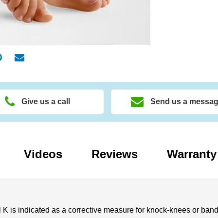
Give us a call
Send us a messa
Videos
Reviews
Warranty
 is indicated as a corrective measure for knock-knees or bandy l