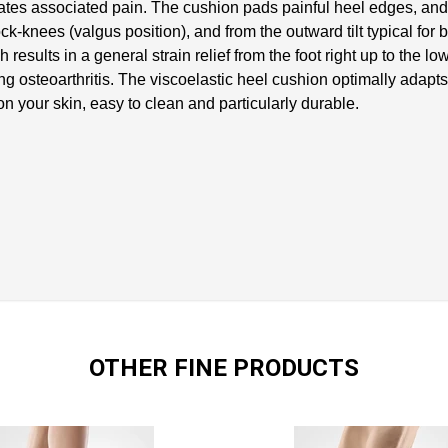
iates associated pain. The cushion pads painful heel edges, and i
ck-knees (valgus position), and from the outward tilt typical for 
results in a general strain relief from the foot right up to the
g osteoarthritis. The viscoelastic heel cushion optimally adapts 
e on your skin, easy to clean and particularly durable.
OTHER FINE PRODUCTS