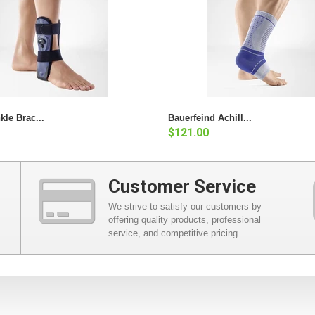
kle Brac...
Bauerfeind Achill...
$121.00
Customer Service
We strive to satisfy our customers by
offering quality products, professional
service, and competitive pricing.