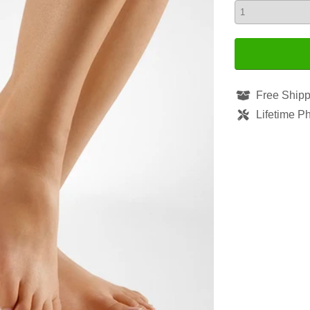
Free Shipp
Lifetime P