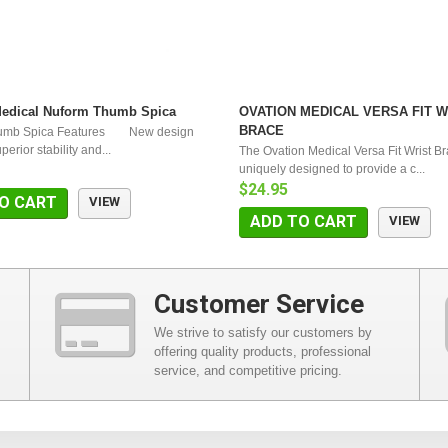
Medical Nuform Thumb Spica
OVATION MEDICAL VERSA FIT W
BRACE
umb Spica Features New design
erior stability and...
The Ovation Medical Versa Fit Wrist Br
uniquely designed to provide a c...
$24.95
O CART
VIEW
ADD TO CART
VIEW
Customer Service
We strive to satisfy our customers by
offering quality products, professional
service, and competitive pricing.