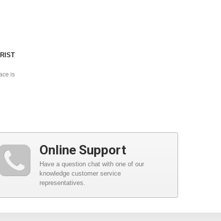
RIST
ace is
Online Support
Have a question chat with one of our
knowledge customer service
representatives.