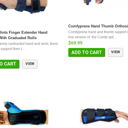
Comfyprene Hand Thumb Orthosi
Comfyprene hand and thumb support i
ints Finger Extender Hand
line version of the Comfy spli...
With Graduated Rolls
$69.99
erely contracted hand and wrist, there
 support then t...
ADD TO CART
VIEW
O CART
VIEW