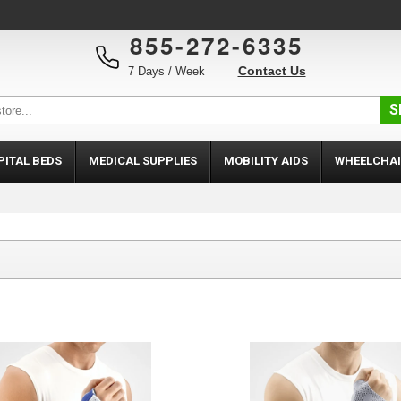
855-272-6335
Contact Us
7 Days / Week
S
PITAL BEDS
MEDICAL SUPPLIES
MOBILITY AIDS
WHEELCHAI