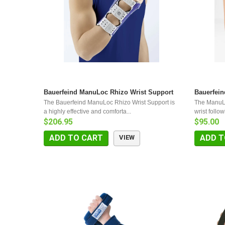
Bauerfeind ManuLoc Rhizo Wrist Support
Bauerfei
The Bauerfeind ManuLoc Rhizo Wrist Support is
The ManuLo
a highly effective and comforta...
wrist follow
$206.95
$95.00
ADD TO CART
ADD T
VIEW