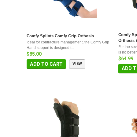
Comfy Spl
Comfy Splints Comfy Grip Orthosis
Orthosis 
Ideal for contracture management, the Comfy Grip
For the sev
Hand support is designed t...
is no better
$85.00
$64.99
ADD TO CART
VIEW
ADD T