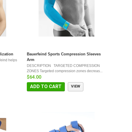
lization
Bauerfeind Sports Compression Sleeves
Arm
feind helps
DESCRIPTION TARGETED COMPRESSION
ZONES Targeted compression zones decreas...
$64.00
ADD TO CART
VIEW