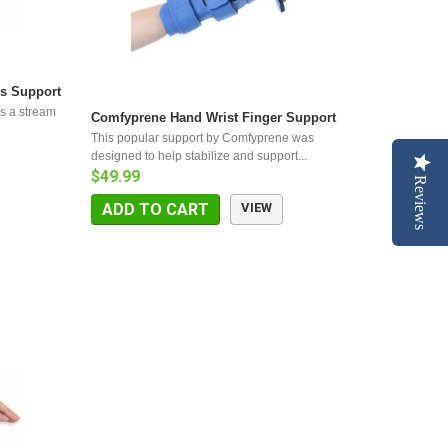
s Support
s a stream
Comfyprene Hand Wrist Finger Support
This popular support by Comfyprene was
designed to help stabilize and support...
$49.99
Reviews
ADD TO CART
VIEW