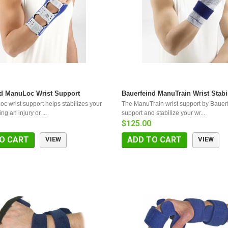
nd ManuLoc Wrist Support
Bauerfeind ManuTrain Wrist Stabi
c wrist support helps stabilizes your
The ManuTrain wrist support by Bauer
ing an injury or ...
support and stabilize your wr...
$125.00
O CART
ADD TO CART
VIEW
VIEW