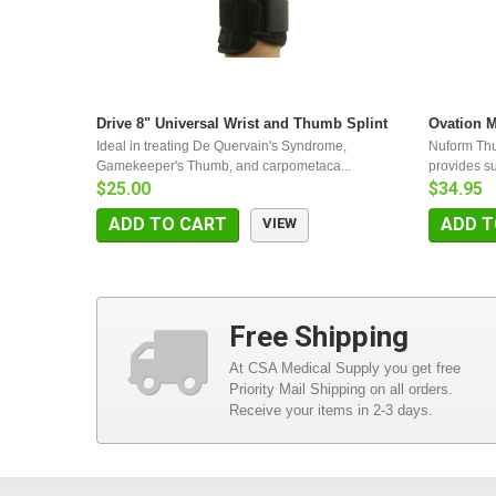
Drive 8" Universal Wrist and Thumb Splint
Ovation 
Ideal in treating De Quervain's Syndrome,
Nuform Th
Gamekeeper's Thumb, and carpometaca...
provides sup
$25.00
$34.95
ADD TO CART
ADD T
VIEW
Free Shipping
At CSA Medical Supply you get free
Priority Mail Shipping on all orders.
Receive your items in 2-3 days.