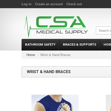
Log in
Create an account
Check out
BATHROOM SAFETY
BRACES & SUPPORTS
HOS
Home
Wrist & Hand Braces
WRIST & HAND BRACES