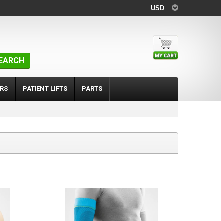
USD
EARCH
RS
PATIENT LIFTS
PARTS