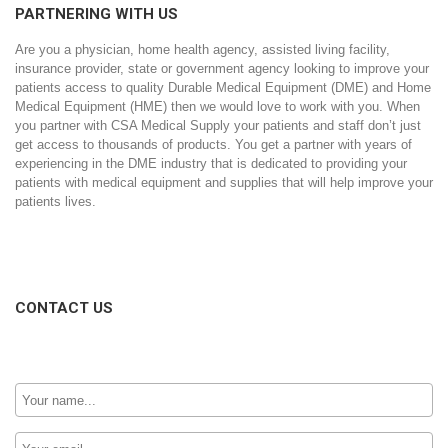
PARTNERING WITH US
Are you a physician, home health agency, assisted living facility,
insurance provider, state or government agency looking to improve your
patients access to quality Durable Medical Equipment (DME) and Home
Medical Equipment (HME) then we would love to work with you. When
you partner with CSA Medical Supply your patients and staff don’t just
get access to thousands of products. You get a partner with years of
experiencing in the DME industry that is dedicated to providing your
patients with medical equipment and supplies that will help improve your
patients lives.
CONTACT US
Your
Name:
Email: