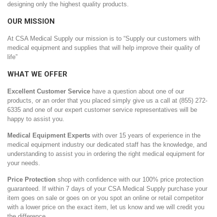
designing only the highest quality products.
OUR MISSION
At CSA Medical Supply our mission is to “Supply our customers with
medical equipment and supplies that will help improve their quality of
life”
WHAT WE OFFER
Excellent Customer Service
have a question about one of our
products, or an order that you placed simply give us a call at (855) 272-
6335 and one of our expert customer service representatives will be
happy to assist you.
Medical Equipment Experts
with over 15 years of experience in the
medical equipment industry our dedicated staff has the knowledge, and
understanding to assist you in ordering the right medical equipment for
your needs.
Price Protection
shop with confidence with our 100% price protection
guaranteed. If within 7 days of your CSA Medical Supply purchase your
item goes on sale or goes on or you spot an online or retail competitor
with a lower price on the exact item, let us know and we will credit you
the difference.