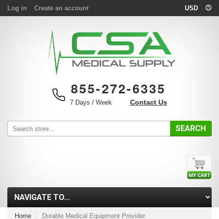
Log in
Create an account
USD
855-272-6335
Contact Us
7 Days / Week
SEARCH
Home
Durable Medical Equipment Provider