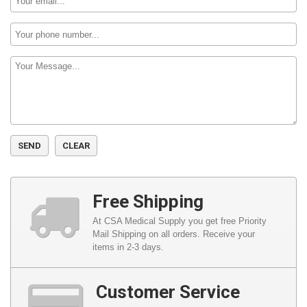
Phone
Number:
Message:
Free Shipping
At CSA Medical Supply you get free Priority
Mail Shipping on all orders. Receive your
items in 2-3 days.
Customer Service