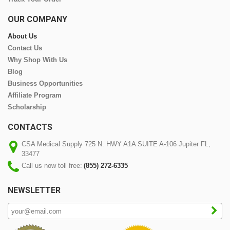
OUR COMPANY
About Us
Contact Us
Why Shop With Us
Blog
Business Opportunities
Affiliate Program
Scholarship
CONTACTS
CSA Medical Supply 725 N. HWY A1A SUITE A-106 Jupiter FL,
33477
Call us now toll free:
(855) 272-6335
NEWSLETTER