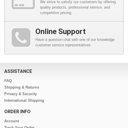
We strive to satisfy our customers by offering
quality products, professional service, and
competitive pricing.
Online Support
Have a question chat with one of our knowledge
customer service representatives.
ASSISTANCE
FAQ
Shipping & Returns
Privacy & Security
International Shipping
ORDER INFO
Account
Track Your Order