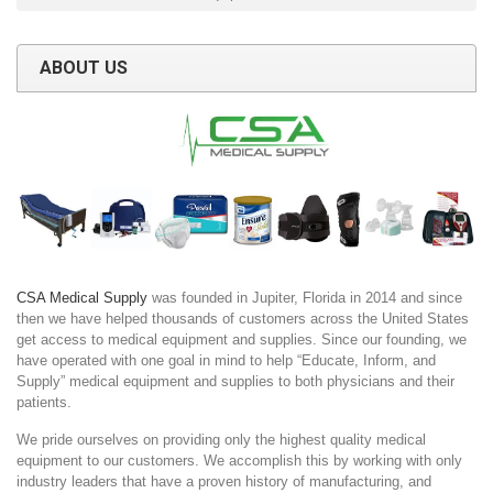
ABOUT US
CSA Medical Supply
was founded in Jupiter, Florida in 2014 and since
then we have helped thousands of customers across the United States
get access to medical equipment and supplies. Since our founding, we
have operated with one goal in mind to help “Educate, Inform, and
Supply” medical equipment and supplies to both physicians and their
patients.
We pride ourselves on providing only the highest quality medical
equipment to our customers. We accomplish this by working with only
industry leaders that have a proven history of manufacturing, and