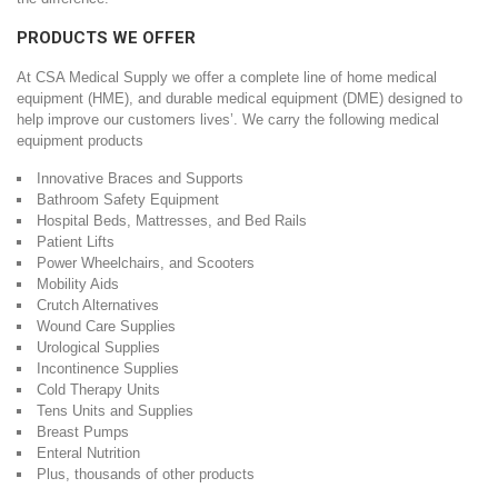
PRODUCTS WE OFFER
At CSA Medical Supply we offer a complete line of home medical
equipment (HME), and durable medical equipment (DME) designed to
help improve our customers lives’. We carry the following medical
equipment products
Innovative Braces and Supports
Bathroom Safety Equipment
Hospital Beds, Mattresses, and Bed Rails
Patient Lifts
Power Wheelchairs, and Scooters
Mobility Aids
Crutch Alternatives
Wound Care Supplies
Urological Supplies
Incontinence Supplies
Cold Therapy Units
Tens Units and Supplies
Breast Pumps
Enteral Nutrition
Plus, thousands of other products