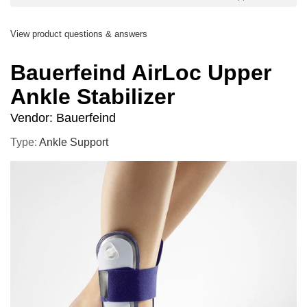
View product questions & answers
Bauerfeind AirLoc Upper
Ankle Stabilizer
Vendor:
Bauerfeind
Type:
Ankle Support