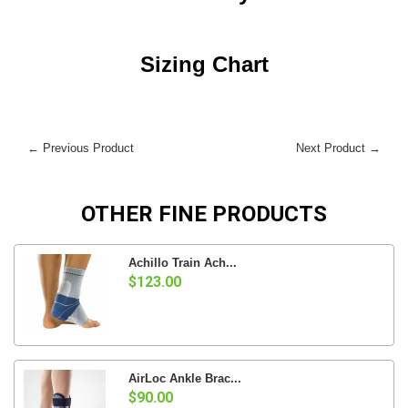
Sizing Chart
← Previous Product
Next Product →
OTHER FINE PRODUCTS
Achillo Train Ach...
$123.00
AirLoc Ankle Brac...
$90.00