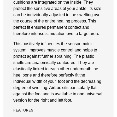
cushions are integrated on the inside. They
protect the sensitive areas of your ankle. Its size
can be individually adjusted to the swelling over
the course of the entire healing process. This
perfect fit ensures permanent contact and
therefore intense stimulation over a large area.
This positively influences the sensorimotor
system, improves muscle control and helps to
protect against further spraining. The plastic
shells are anatomically contoured. They are
elastically linked to each other underneath the
heel bone and therefore perfectly fit the
individual width of your foot and the decreasing
degree of swelling. AirLoc sits particularly flat
against the foot and is available in one universal
version for the right and left foot.
FEATURES