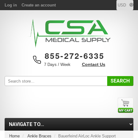
Log in
Create an account
855-272-6335
Contact Us
7 Days / Week
SEARCH
Home
Ankle Braces
Bauerfeind AirLoc Ankle Support