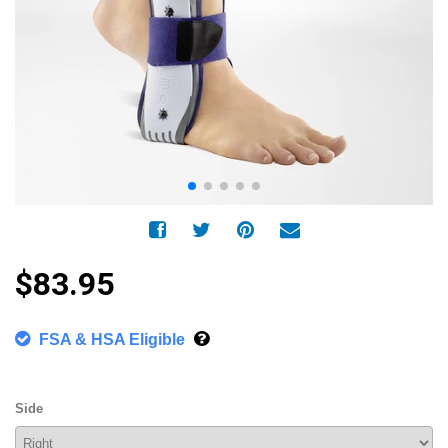
$83.95
FSA & HSA Eligible
Side