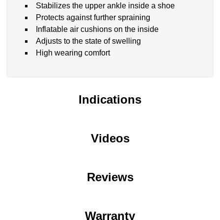
Stabilizes the upper ankle inside a shoe
Protects against further spraining
Inflatable air cushions on the inside
Adjusts to the state of swelling
High wearing comfort
Indications
Videos
Reviews
Warranty