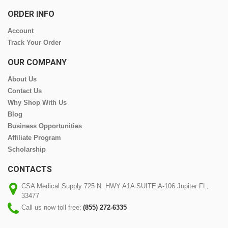
ORDER INFO
Account
Track Your Order
OUR COMPANY
About Us
Contact Us
Why Shop With Us
Blog
Business Opportunities
Affiliate Program
Scholarship
CONTACTS
CSA Medical Supply 725 N. HWY A1A SUITE A-106 Jupiter FL,
33477
Call us now toll free:
(855) 272-6335