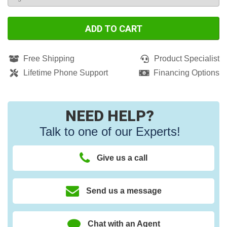
ADD TO CART
Free Shipping
Product Specialist
Lifetime Phone Support
Financing Options
NEED HELP?
Talk to one of our Experts!
Give us a call
Send us a message
Chat with an Agent