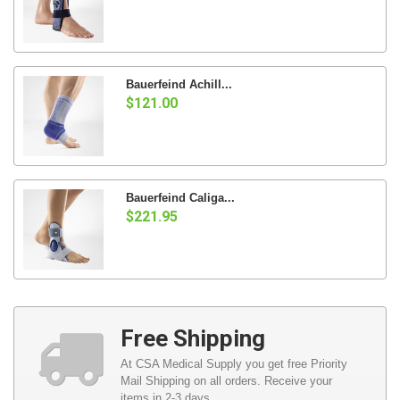
Bauerfeind Achill...
$121.00
Bauerfeind Caliga...
$221.95
Free Shipping
At CSA Medical Supply you get free Priority
Mail Shipping on all orders. Receive your
items in 2-3 days.