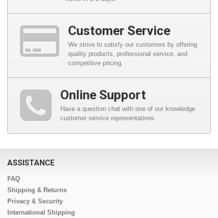
Customer Service
We strive to satisfy our customers by offering
quality products, professional service, and
competitive pricing.
Online Support
Have a question chat with one of our knowledge
customer service representatives.
ASSISTANCE
FAQ
Shipping & Returns
Privacy & Security
International Shipping