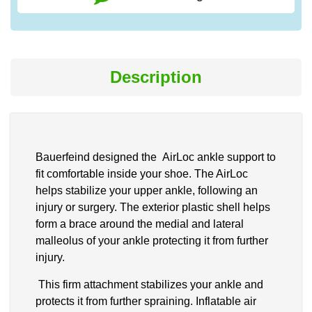
Description
Bauerfeind designed the AirLoc ankle support to
fit comfortable inside your shoe. The AirLoc
helps stabilize your upper ankle, following an
injury or surgery. The exterior plastic shell helps
form a brace around the medial and lateral
malleolus of your ankle protecting it from further
injury.
This firm attachment stabilizes your ankle and
protects it from further spraining. Inflatable air