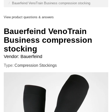
Bauerfeind VenoTrain Business compression stocking
View product questions & answers
Bauerfeind VenoTrain
Business compression
stocking
Vendor:
Bauerfeind
Type:
Compression Stockings