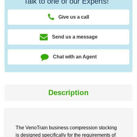
Talk to one of our Experts!
Give us a call
Send us a message
Chat with an Agent
Description
The VenoTrain business compression stocking
is designed specifically for the requirements of