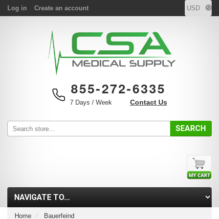
Log in
Create an account
855-272-6335
Contact Us
7 Days / Week
SEARCH
Home
Bauerfeind