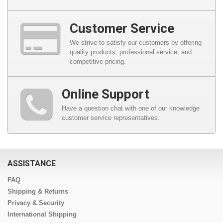
Customer Service
We strive to satisfy our customers by offering
quality products, professional service, and
competitive pricing.
Online Support
Have a question chat with one of our knowledge
customer service representatives.
ASSISTANCE
FAQ
Shipping & Returns
Privacy & Security
International Shipping