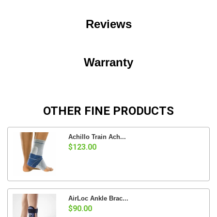
Reviews
Warranty
OTHER FINE PRODUCTS
Achillo Train Ach...
$123.00
AirLoc Ankle Brac...
$90.00