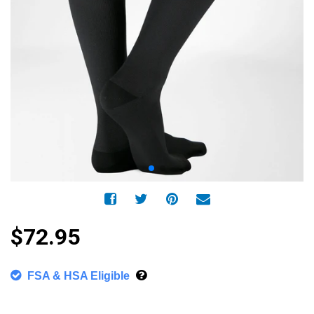
$72.95
FSA & HSA Eligible