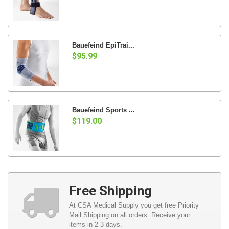
Bauefeind EpiTrai...
$95.99
Bauefeind Sports ...
$119.00
Free Shipping
At CSA Medical Supply you get free Priority
Mail Shipping on all orders. Receive your
items in 2-3 days.