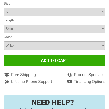
Size
Length
Color
ADD TO CART
Free Shipping
Product Specialist
Lifetime Phone Support
Financing Options
NEED HELP?