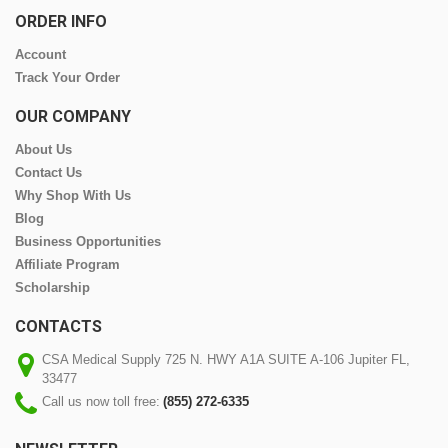
ORDER INFO
Account
Track Your Order
OUR COMPANY
About Us
Contact Us
Why Shop With Us
Blog
Business Opportunities
Affiliate Program
Scholarship
CONTACTS
CSA Medical Supply 725 N. HWY A1A SUITE A-106 Jupiter FL,
33477
Call us now toll free:
(855) 272-6335