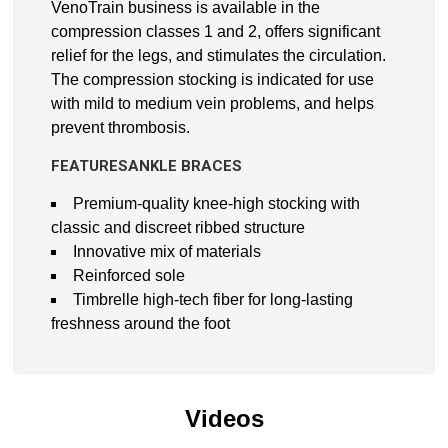
VenoTrain business is available in the
compression classes 1 and 2, offers significant
relief for the legs, and stimulates the circulation.
The compression stocking is indicated for use
with mild to medium vein problems, and helps
prevent thrombosis.
FEATURESANKLE BRACES
Premium-quality knee-high stocking with
classic and discreet ribbed structure
Innovative mix of materials
Reinforced sole
Timbrelle high-tech fiber for long-lasting
freshness around the foot
Videos