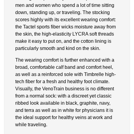
men and women who spend a lot of time sitting
down, standing up, or traveling. The stocking
scores highly with its excellent wearing comfort:
the Tactel sports fiber wicks moisture away from
the skin, the high-elasticity LYCRA soft threads
make it easy to put on, and the cotton lining is
particularly smooth and kind on the skin.
The wearing comfort is further enhanced with a
broad, comfortable calf band and comfort heel,
as well as a reinforced sole with Timbrelle high-
tech fiber for a fresh and healthy foot climate.
Visually, the VenoTrain business is no different
from a normal sock: with a discreet yet classic
ribbed look available in black, graphite, navy,
and terra as well as in white for physicians it is
the ideal support for healthy veins at work and
while traveling.