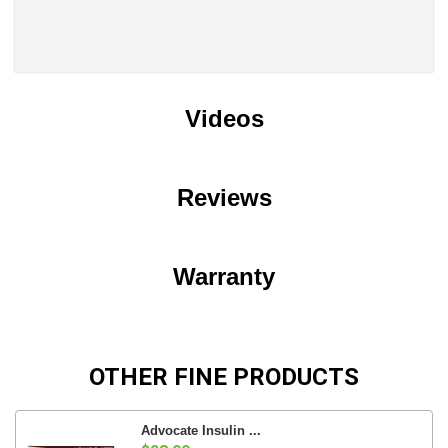
Videos
Reviews
Warranty
OTHER FINE PRODUCTS
Advocate Insulin ...