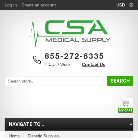
Log in
Create an account
USD
855-272-6335
Contact Us
7 Days / Week
SEARCH
Home
Diabetic Supplies