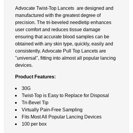
Advocate Twist-Top Lancets are designed and
manufactured with the greatest degree of
precision. The tri-beveled needletip enhances
user comfort and reduces tissue damage
ensuring that accurate blood samples can be
obtained with any skin type, quickly, easily and
consistently. Advocate Pull Top Lancets are
"universal", fitting into almost all popular lancing
devices.
Product Features:
30G
Twist-Top is Easy to Replace for Disposal
Tri-Bevel Tip
Virtually Pain-Free Sampling
Fits Most All Popular Lancing Devices
100 per box