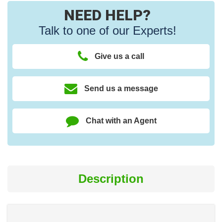
NEED HELP?
Talk to one of our Experts!
Give us a call
Send us a message
Chat with an Agent
Description