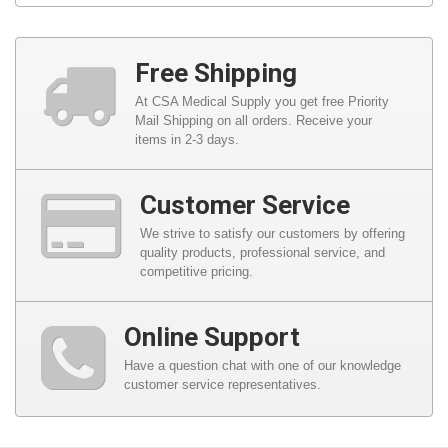
Free Shipping
At CSA Medical Supply you get free Priority
Mail Shipping on all orders. Receive your
items in 2-3 days.
Customer Service
We strive to satisfy our customers by offering
quality products, professional service, and
competitive pricing.
Online Support
Have a question chat with one of our knowledge
customer service representatives.