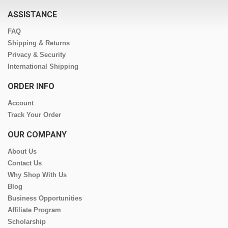
ASSISTANCE
FAQ
Shipping & Returns
Privacy & Security
International Shipping
ORDER INFO
Account
Track Your Order
OUR COMPANY
About Us
Contact Us
Why Shop With Us
Blog
Business Opportunities
Affiliate Program
Scholarship