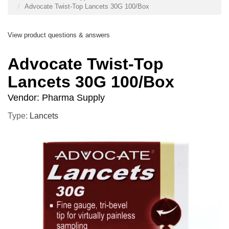
Advocate Twist-Top Lancets 30G 100/Box
View product questions & answers
Advocate Twist-Top
Lancets 30G 100/Box
Vendor:
Pharma Supply
Type:
Lancets