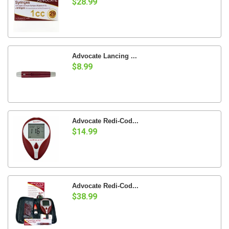
$28.99
Advocate Lancing ...
$8.99
Advocate Redi-Cod...
$14.99
Advocate Redi-Cod...
$38.99