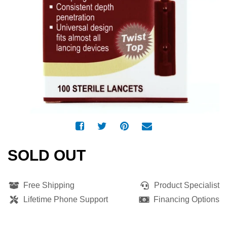
SOLD OUT
Free Shipping
Product Specialist
Lifetime Phone Support
Financing Options