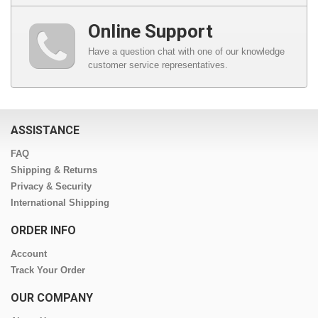
Online Support
Have a question chat with one of our knowledge
customer service representatives.
ASSISTANCE
FAQ
Shipping & Returns
Privacy & Security
International Shipping
ORDER INFO
Account
Track Your Order
OUR COMPANY