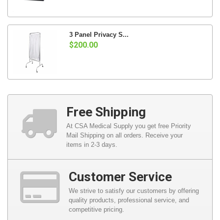
3 Panel Privacy S...
$200.00
Free Shipping
At CSA Medical Supply you get free Priority
Mail Shipping on all orders. Receive your
items in 2-3 days.
Customer Service
We strive to satisfy our customers by offering
quality products, professional service, and
competitive pricing.