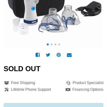
SOLD OUT
Free Shipping
Product Specialist
Lifetime Phone Support
Financing Options