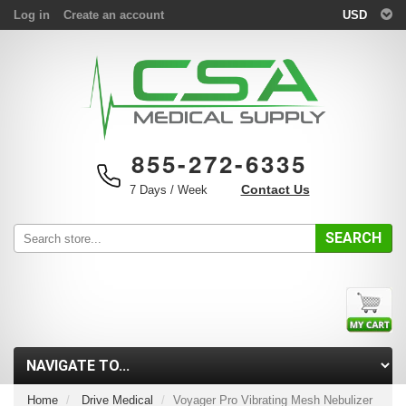
Log in
Create an account
USD
855-272-6335
Contact Us
7 Days / Week
SEARCH
Home
Drive Medical
Voyager Pro Vibrating Mesh Nebulizer