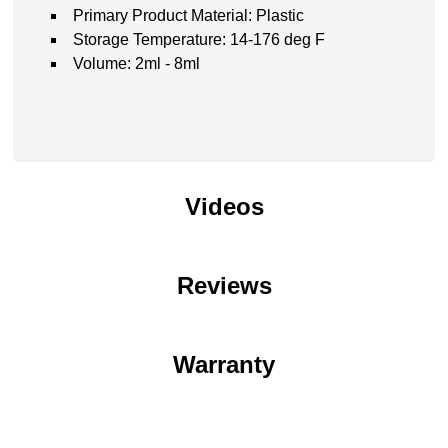
Primary Product Material: Plastic
Storage Temperature: 14-176 deg F
Volume: 2ml - 8ml
Videos
Reviews
Warranty