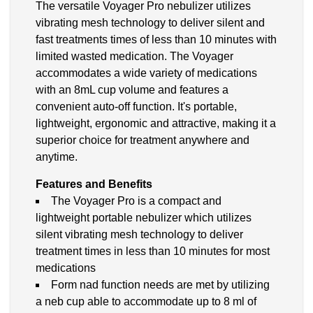
The versatile Voyager Pro nebulizer utilizes
vibrating mesh technology to deliver silent and
fast treatments times of less than 10 minutes with
limited wasted medication. The Voyager
accommodates a wide variety of medications
with an 8mL cup volume and features a
convenient auto-off function. It's portable,
lightweight, ergonomic and attractive, making it a
superior choice for treatment anywhere and
anytime.
Features and Benefits
The Voyager Pro is a compact and
lightweight portable nebulizer which utilizes
silent vibrating mesh technology to deliver
treatment times in less than 10 minutes for most
medications
Form nad function needs are met by utilizing
a neb cup able to accommodate up to 8 ml of