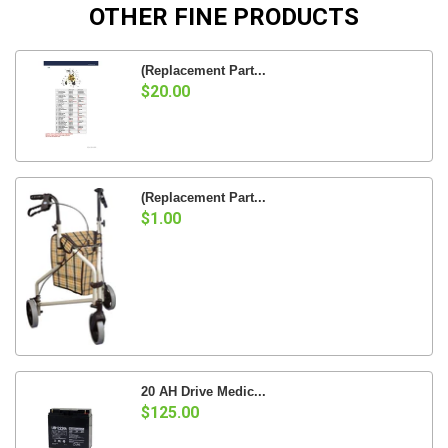
OTHER FINE PRODUCTS
(Replacement Part...
$20.00
(Replacement Part...
$1.00
20 AH Drive Medic...
$125.00