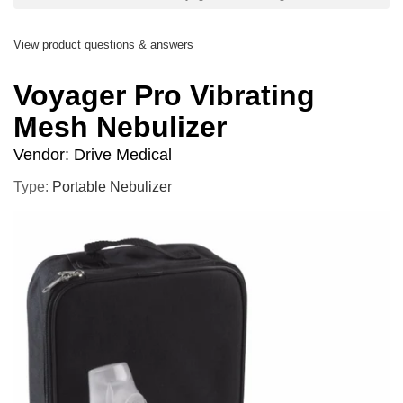
View product questions & answers
Voyager Pro Vibrating
Mesh Nebulizer
Vendor:
Drive Medical
Type:
Portable Nebulizer