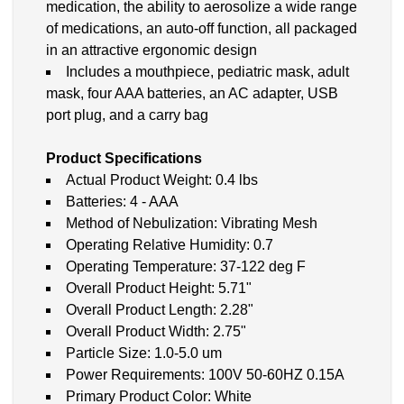
medication, the ability to aerosolize a wide range
of medications, an auto-off function, all packaged
in an attractive ergonomic design
Includes a mouthpiece, pediatric mask, adult
mask, four AAA batteries, an AC adapter, USB
port plug, and a carry bag
Product Specifications
Actual Product Weight: 0.4 lbs
Batteries: 4 - AAA
Method of Nebulization: Vibrating Mesh
Operating Relative Humidity: 0.7
Operating Temperature: 37-122 deg F
Overall Product Height: 5.71"
Overall Product Length: 2.28"
Overall Product Width: 2.75"
Particle Size: 1.0-5.0 um
Power Requirements: 100V 50-60HZ 0.15A
Primary Product Color: White