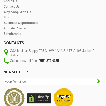
About Us
Contact Us
Why Shop With Us
Blog
Business Opportunities
Affiliate Program
Scholarship
CONTACTS
CSA Medical Supply 725 N. HWY A1A SUITE A-106 Jupiter FL,
33477
Call us now toll free:
(855) 272-6335
NEWSLETTER