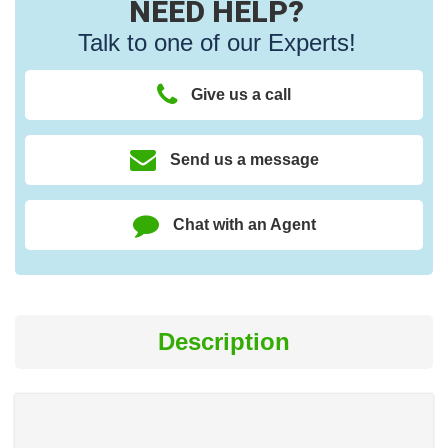
NEED HELP?
Talk to one of our Experts!
Give us a call
Send us a message
Chat with an Agent
Description