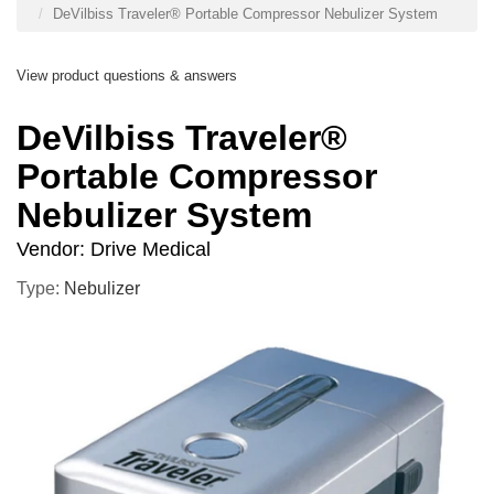
DeVilbiss Traveler® Portable Compressor Nebulizer System
View product questions & answers
DeVilbiss Traveler®
Portable Compressor
Nebulizer System
Vendor:
Drive Medical
Type:
Nebulizer