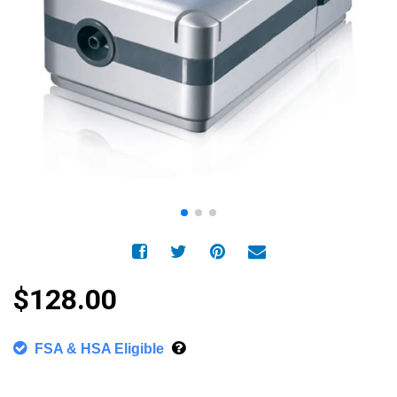
$128.00
FSA & HSA Eligible