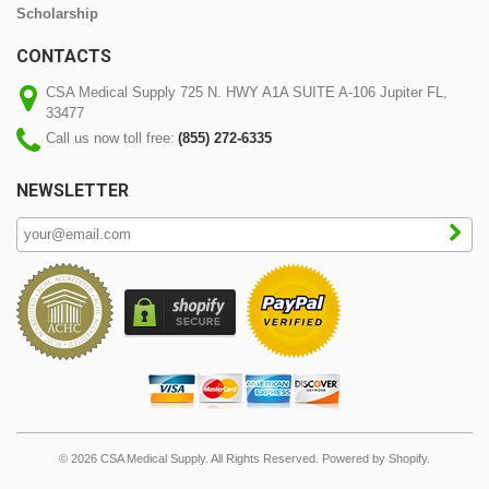
Scholarship
CONTACTS
CSA Medical Supply 725 N. HWY A1A SUITE A-106 Jupiter FL,
33477
Call us now toll free:
(855) 272-6335
NEWSLETTER
© 2026 CSA Medical Supply. All Rights Reserved.
Powered by Shopify
.