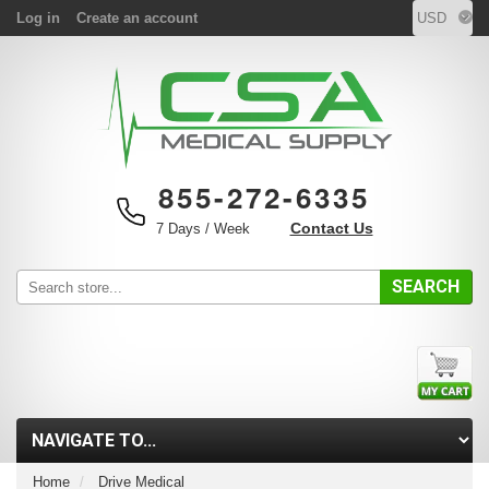
Log in
Create an account
855-272-6335
Contact Us
7 Days / Week
SEARCH
Home
Drive Medical