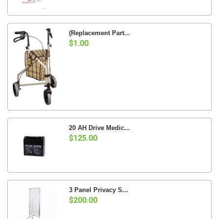
(Replacement Part...
$1.00
20 AH Drive Medic...
$125.00
3 Panel Privacy S...
$200.00