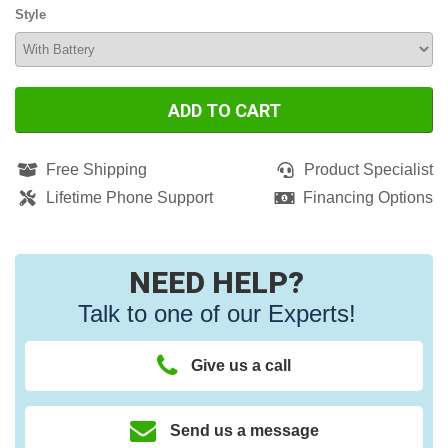
Style
ADD TO CART
Free Shipping
Product Specialist
Lifetime Phone Support
Financing Options
NEED HELP?
Talk to one of our Experts!
Give us a call
Send us a message