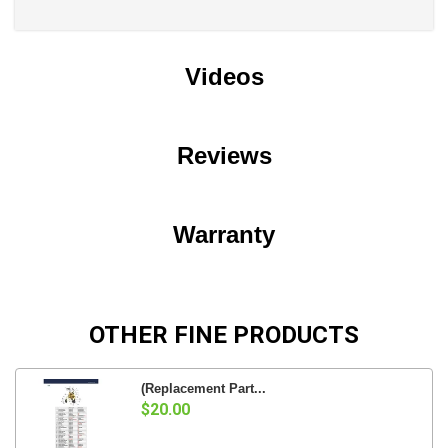
Videos
Reviews
Warranty
OTHER FINE PRODUCTS
(Replacement Part...
$20.00