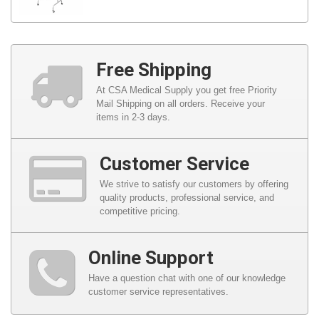
Free Shipping
At CSA Medical Supply you get free Priority
Mail Shipping on all orders. Receive your
items in 2-3 days.
Customer Service
We strive to satisfy our customers by offering
quality products, professional service, and
competitive pricing.
Online Support
Have a question chat with one of our knowledge
customer service representatives.