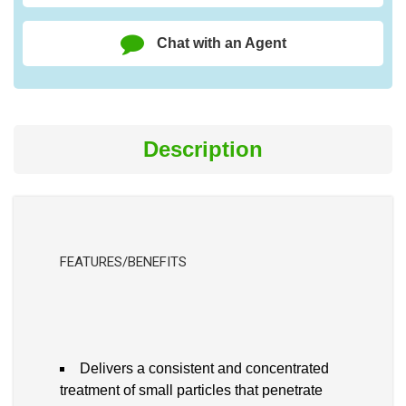
Chat with an Agent
Description
FEATURES/BENEFITS
Delivers a consistent and concentrated
treatment of small particles that penetrate