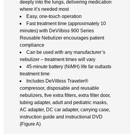
deeply into the lungs, delivering medication
where it’s needed most
Easy, one-touch operation
Fast treatment time (approximately 10
minutes) with DeVilbiss 900 Series
Reusable Nebulizer encourages patient
compliance
Can be used with any manufacturer’s
nebulizer – treatment times will vary
45-minute battery (NiMH) life far outlasts
treatment time
Includes DeVilbiss Traveler®
compressor, disposable and reusable
nebulizers, five extra filters, extra filter door,
tubing adapter, adult and pediatric masks,
AC adapter, DC car adapter, carrying case,
instruction guide and instructional DVD
(Figure A)