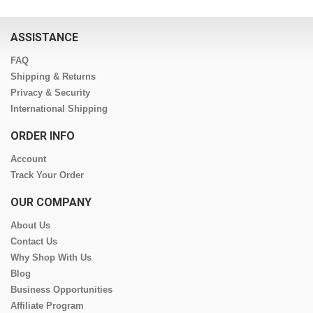
ASSISTANCE
FAQ
Shipping & Returns
Privacy & Security
International Shipping
ORDER INFO
Account
Track Your Order
OUR COMPANY
About Us
Contact Us
Why Shop With Us
Blog
Business Opportunities
Affiliate Program