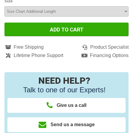
Size
ADD TO CART
Free Shipping
Product Specialist
Lifetime Phone Support
Financing Options
NEED HELP?
Talk to one of our Experts!
Give us a call
Send us a message