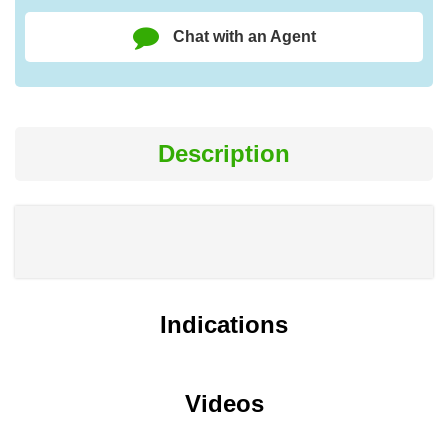
Chat with an Agent
Description
Indications
Videos