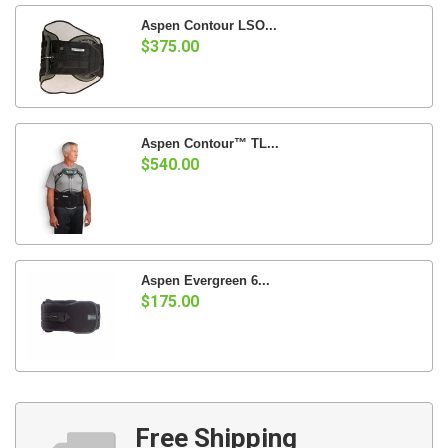
Aspen Contour LSO...
$375.00
Aspen Contour™ TL...
$540.00
Aspen Evergreen 6...
$175.00
Free Shipping