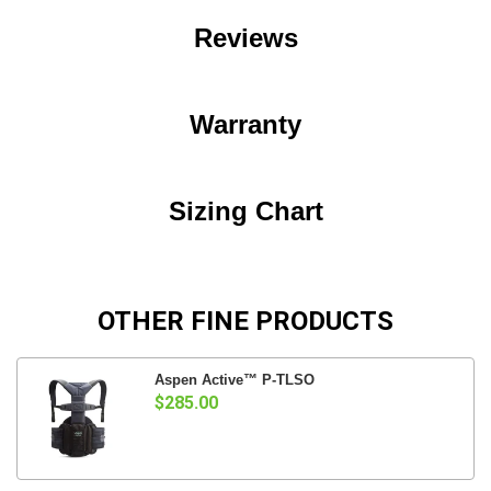
Reviews
Warranty
Sizing Chart
OTHER FINE PRODUCTS
Aspen Active™ P-TLSO
$285.00