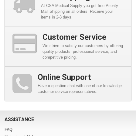
At CSA Medical Supply you get free Priority
Mail Shipping on all orders. Receive your
items in 2-3 days.
Customer Service
We strive to satisfy our customers by offering
quality products, professional service, and
competitive pricing.
Online Support
Have a question chat with one of our knowledge
customer service representatives.
ASSISTANCE
FAQ