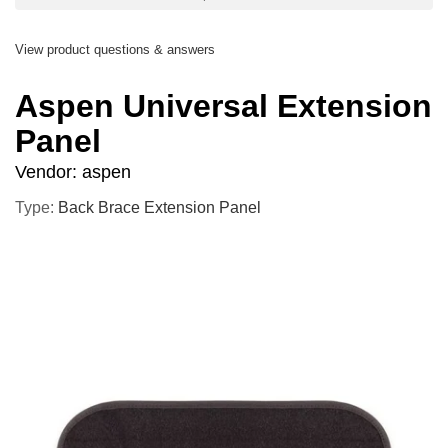
View product questions & answers
Aspen Universal Extension
Panel
Vendor:
aspen
Type:
Back Brace Extension Panel