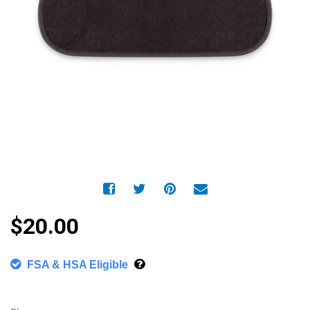
$20.00
FSA & HSA Eligible