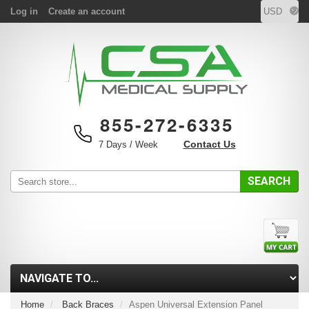
Log in
Create an account
855-272-6335
Contact Us
7 Days / Week
SEARCH
Home
Back Braces
Aspen Universal Extension Panel