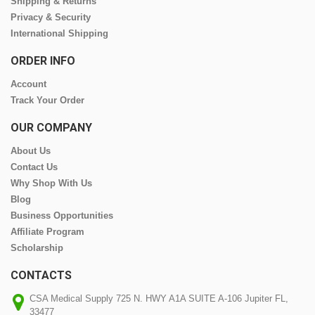
Shipping & Returns
Privacy & Security
International Shipping
ORDER INFO
Account
Track Your Order
OUR COMPANY
About Us
Contact Us
Why Shop With Us
Blog
Business Opportunities
Affiliate Program
Scholarship
CONTACTS
CSA Medical Supply 725 N. HWY A1A SUITE A-106 Jupiter FL,
33477