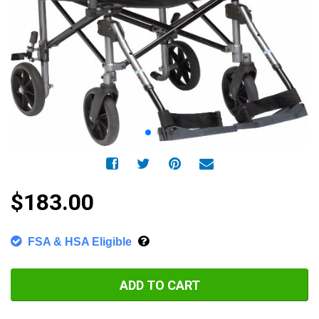
$183.00
FSA & HSA Eligible
ADD TO CART