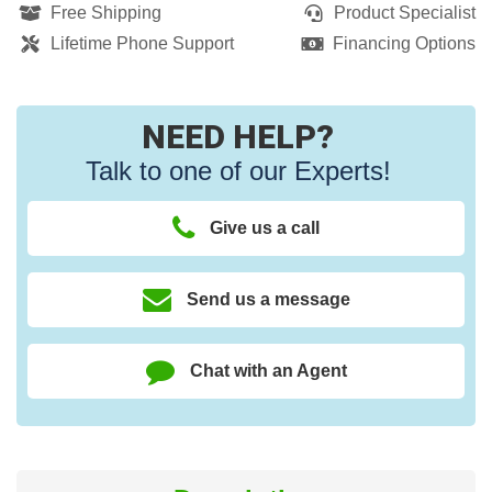
Free Shipping
Product Specialist
Lifetime Phone Support
Financing Options
NEED HELP?
Talk to one of our Experts!
Give us a call
Send us a message
Chat with an Agent