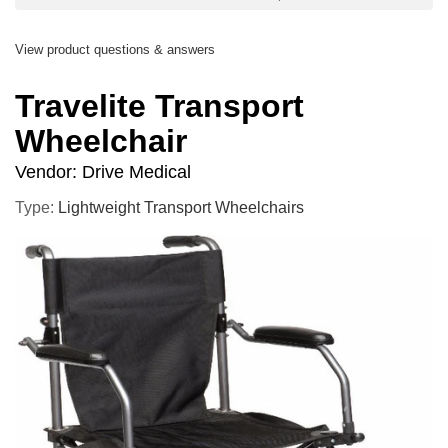
View product questions & answers
Travelite Transport
Wheelchair
Vendor:
Drive Medical
Type:
Lightweight Transport Wheelchairs