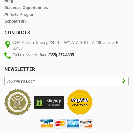
Blog
Business Opportunities
Affiliate Program
Scholarship
CONTACTS
CSA Medical Supply 725 N. HWY A1A SUITE A-106 Jupiter FL,
33477
Call us now toll free:
(855) 272-6335
NEWSLETTER