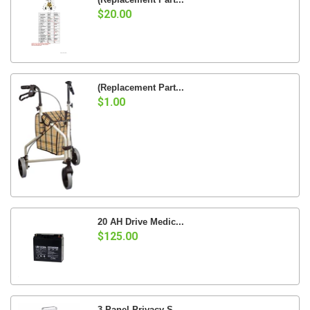
$20.00
(Replacement Part...
$1.00
20 AH Drive Medic...
$125.00
3 Panel Privacy S...