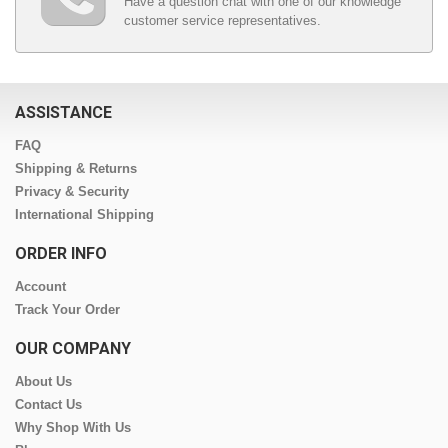
Have a question chat with one of our knowledge
customer service representatives.
ASSISTANCE
FAQ
Shipping & Returns
Privacy & Security
International Shipping
ORDER INFO
Account
Track Your Order
OUR COMPANY
About Us
Contact Us
Why Shop With Us