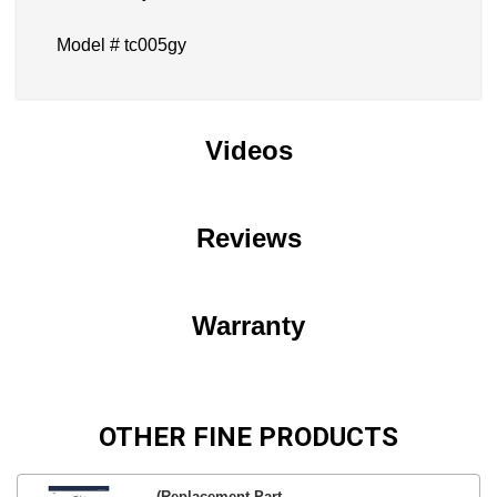
Model # tc005gy
Videos
Reviews
Warranty
OTHER FINE PRODUCTS
(Replacement Part...