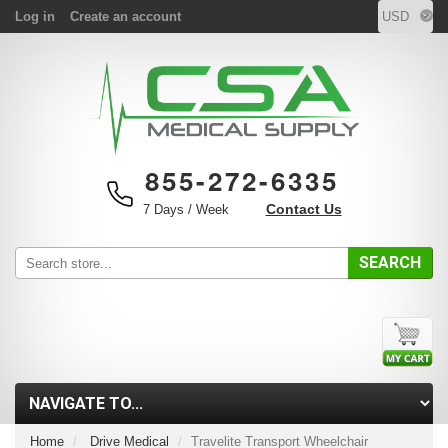
Log in
Create an account
855-272-6335
Contact Us
7 Days / Week
SEARCH
Home
Drive Medical
Travelite Transport Wheelchair