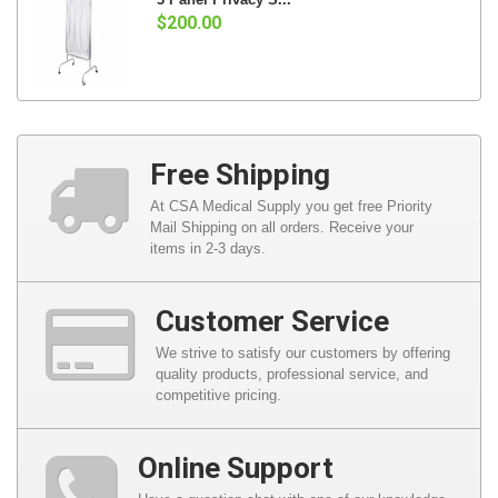
$200.00
Free Shipping
At CSA Medical Supply you get free Priority
Mail Shipping on all orders. Receive your
items in 2-3 days.
Customer Service
We strive to satisfy our customers by offering
quality products, professional service, and
competitive pricing.
Online Support