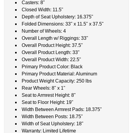
Casters: 8"
Closed Width: 11.5"
Depth of Seat Upholstery: 16.375"
Folded Dimensions: 33" x 11.5" x 37.5"
Number of Wheels: 4
Overall Length w/ Riggings: 33"
Overall Product Height: 37.5"
Overall Product Length: 33"
Overall Product Width: 22.5"
Primary Product Color: Black
Primary Product Material: Aluminum
Product Weight Capacity: 250 lbs
Rear Wheels: 8" x 1"
Seat to Armrest Height: 8"
Seat to Floor Height: 19"
Width Between Armrest Pads: 18.375"
Width Between Posts: 18.75"
Width of Seat Upholstery: 18"
Warranty: Limited Lifetime