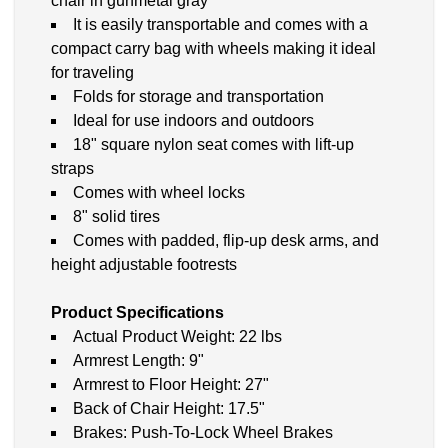
chair in gunmetal gray
It is easily transportable and comes with a
compact carry bag with wheels making it ideal
for traveling
Folds for storage and transportation
Ideal for use indoors and outdoors
18" square nylon seat comes with lift-up
straps
Comes with wheel locks
8" solid tires
Comes with padded, flip-up desk arms, and
height adjustable footrests
Product Specifications
Actual Product Weight: 22 lbs
Armrest Length: 9"
Armrest to Floor Height: 27"
Back of Chair Height: 17.5"
Brakes: Push-To-Lock Wheel Brakes