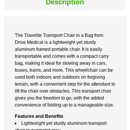
Description
The Travelite Transport Chair in a Bag from
Drive Medical is a lightweight yet sturdy
aluminum framed portable chair. It is easily
transportable and comes with a compact carry
bag, making it ideal for stowing away in cars,
buses, trains, and more. This wheelchair can be
used both indoors and outdoors on forgiving
terrain, with a convenient step for the attendant to
lift the chair over obstacles. This transport chair
gives you the freedom to go, with the added
convenience of folding up to a manageable size.
Features and Benefits
Lightweight yet sturdy aluminum transport