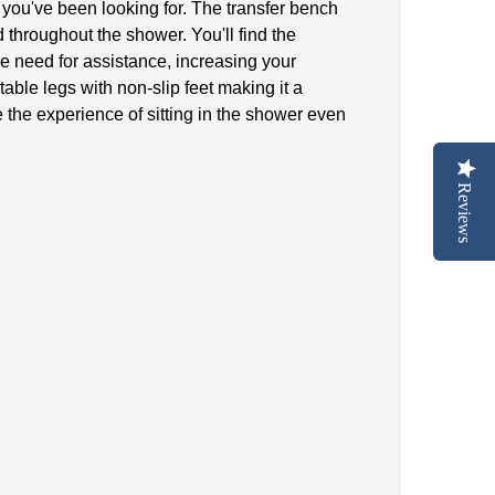
 you've been looking for. The transfer bench
 throughout the shower. You'll find the
the need for assistance, increasing your
ble legs with non-slip feet making it a
 the experience of sitting in the shower even
Reviews