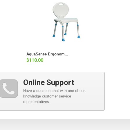
AquaSense Ergonom...
$110.00
Online Support
Have a question chat with one of our
knowledge customer service
representatives.