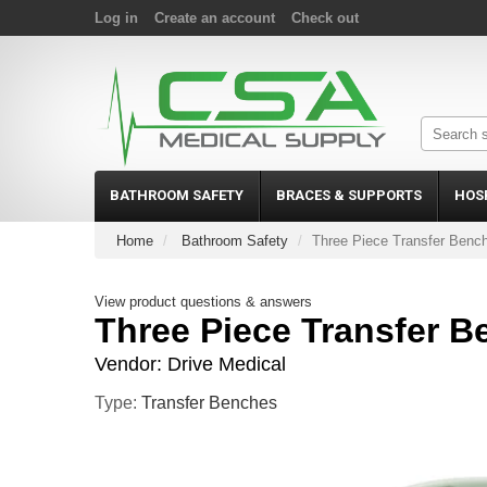
Log in
Create an account
Check out
BATHROOM SAFETY
BRACES & SUPPORTS
HOS
Home
Bathroom Safety
Three Piece Transfer Benc
View product questions & answers
Three Piece Transfer B
Vendor:
Drive Medical
Type:
Transfer Benches