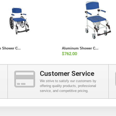
 Shower C...
Aluminum Shower C...
$762.00
Customer Service
We strive to satisfy our customers by
offering quality products, professional
service, and competitive pricing.