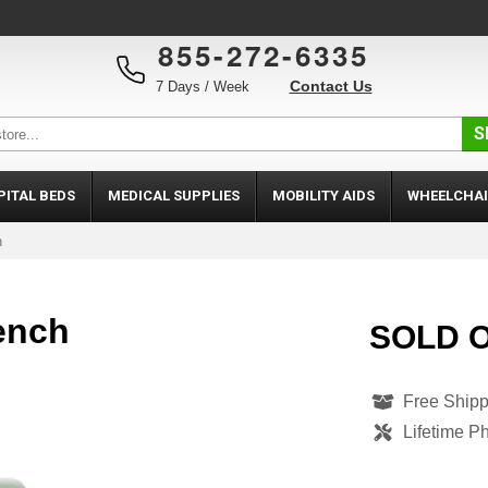
855-272-6335
Contact Us
7 Days / Week
S
PITAL BEDS
MEDICAL SUPPLIES
MOBILITY AIDS
WHEELCHAI
h
ench
SOLD 
Free Shipp
Lifetime P