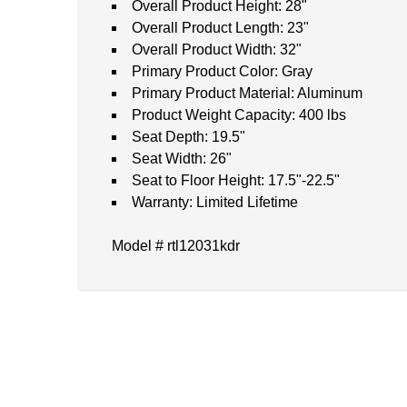
Overall Product Height: 28"
Overall Product Length: 23"
Overall Product Width: 32"
Primary Product Color: Gray
Primary Product Material: Aluminum
Product Weight Capacity: 400 lbs
Seat Depth: 19.5"
Seat Width: 26"
Seat to Floor Height: 17.5"-22.5"
Warranty: Limited Lifetime
Model # rtl12031kdr