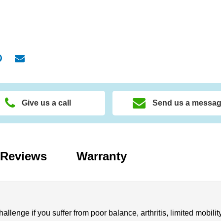
Give us a call
Send us a messa
Reviews
Warranty
allenge if you suffer from poor balance, arthritis, limited mobility,