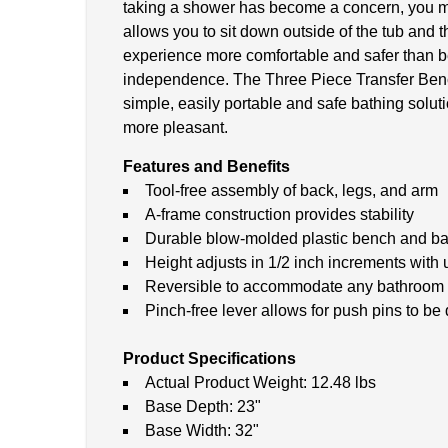
taking a shower has become a concern, you migh
allows you to sit down outside of the tub and 
experience more comfortable and safer than befo
independence. The Three Piece Transfer Bench 
simple, easily portable and safe bathing solut
more pleasant.
Features and Benefits
Tool-free assembly of back, legs, and arm
A-frame construction provides stability
Durable blow-molded plastic bench and ba
Height adjusts in 1/2 inch increments with
Reversible to accommodate any bathroom
Pinch-free lever allows for push pins to be
Product Specifications
Actual Product Weight: 12.48 lbs
Base Depth: 23"
Base Width: 32"