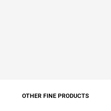
OTHER FINE PRODUCTS