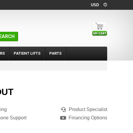
USD
EARCH
RS
PATIENT LIFTS
PARTS
OUT
ing
Product Specialist
hone Support
Financing Options