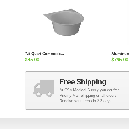
7.5 Quart Commode...
Aluminum
$45.00
$795.00
Free Shipping
At CSA Medical Supply you get free
Priority Mail Shipping on all orders.
Receive your items in 2-3 days.