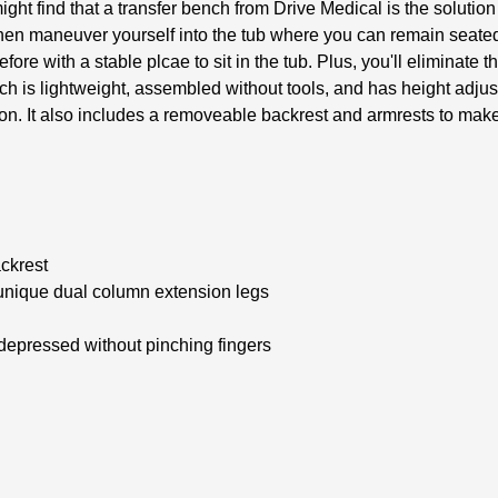
t find that a transfer bench from Drive Medical is the solution
then maneuver yourself into the tub where you can remain seated
re with a stable plcae to sit in the tub. Plus, you'll eliminate 
is lightweight, assembled without tools, and has height adjusta
ion. It also includes a removeable backrest and armrests to make
ckrest
 unique dual column extension legs
 depressed without pinching fingers