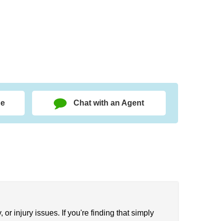
ge
Chat with an Agent
 or injury issues. If you're finding that simply