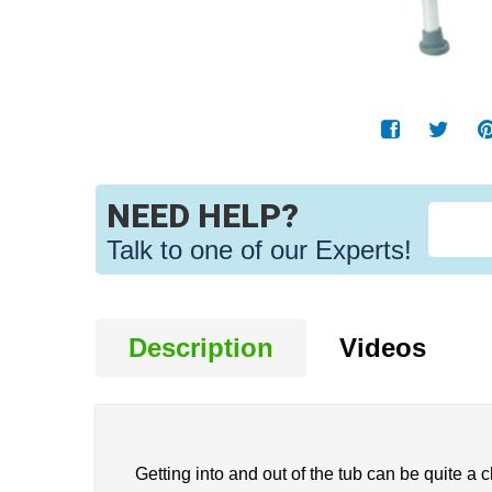
NEED HELP?
Talk to one of our Experts!
Description
Videos
Getting into and out of the tub can be quite a ch