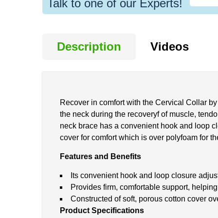
Talk to one of our Experts!
Description
Videos
Recover in comfort with the Cervical Collar by 
the neck during the recoveryf of muscle, tendon
neck brace has a convenient hook and loop closu
cover for comfort which is over polyfoam for th
Features and Benefits
Its convenient hook and loop closure adjusts
Provides firm, comfortable support, helping
Constructed of soft, porous cotton cover o
Product Specifications