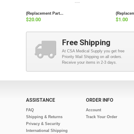
(Replacement Part...
(Replacem
$20.00
$1.00
Free Shipping
At CSA Medical Supply you get free
Priority Mail Shipping on all orders.
Receive your items in 2-3 days.
ASSISTANCE
ORDER INFO
FAQ
Account
Shipping & Returns
Track Your Order
Privacy & Security
International Shipping