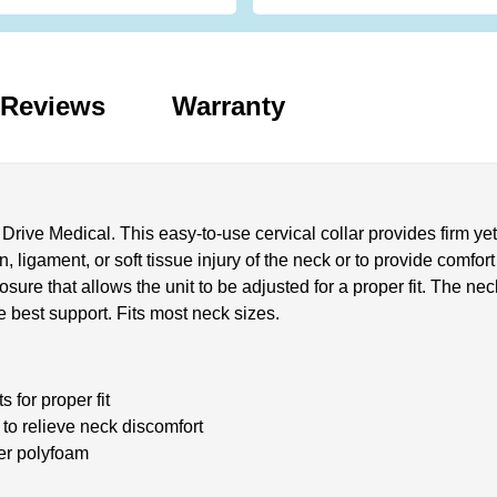
Reviews
Warranty
Drive Medical. This easy-to-use cervical collar provides firm ye
, ligament, or soft tissue injury of the neck or to provide comfor
re that allows the unit to be adjusted for a proper fit. The neck
e best support. Fits most neck sizes.
 for proper fit
 to relieve neck discomfort
ver polyfoam