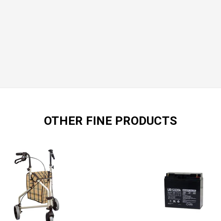
OTHER FINE PRODUCTS