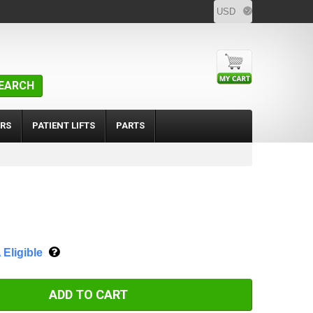
EARCH
RS
PATIENT LIFTS
PARTS
Eligible
ADD TO CART