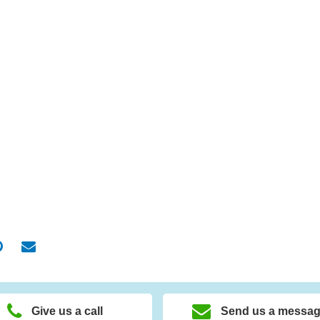
Give us a call
Send us a messa