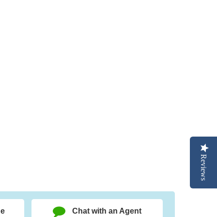
Reviews
ge
Chat with an Agent