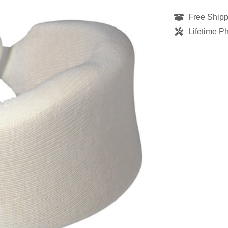
Free Shipp
Lifetime P