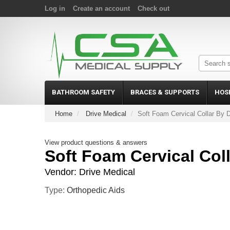
Log in
Create an account
Check out
BATHROOM SAFETY
BRACES & SUPPORTS
HOS
Home
Drive Medical
Soft Foam Cervical Collar By D
View product questions & answers
Soft Foam Cervical Coll
Vendor:
Drive Medical
Type:
Orthopedic Aids