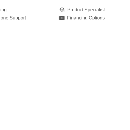
ing
Product Specialist
hone Support
Financing Options