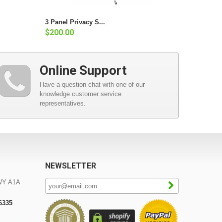
3 Panel Privacy S...
$200.00
Online Support
Have a question chat with one of our
knowledge customer service
representatives.
NEWSLETTER
WY A1A
-6335