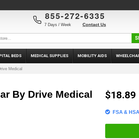
855-272-6335
Contact Us
7 Days / Week
S
PITAL BEDS
MEDICAL SUPPLIES
MOBILITY AIDS
WHEELCHAI
rive Medical
ar By Drive Medical
$18.89
FSA & HSA 