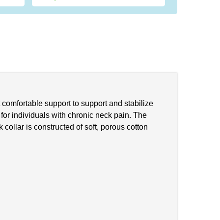
t comfortable support to support and stabilize
t for individuals with chronic neck pain. The
 collar is constructed of soft, porous cotton