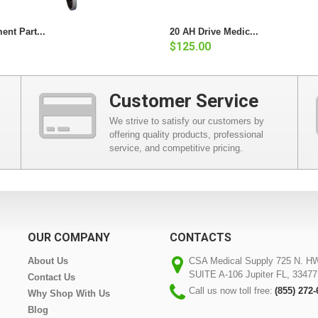
ent Part...
20 AH Drive Medic...
$125.00
Customer Service
We strive to satisfy our customers by
offering quality products, professional
service, and competitive pricing.
OUR COMPANY
CONTACTS
About Us
CSA Medical Supply 725 N. H
SUITE A-106 Jupiter FL, 33477
Contact Us
Call us now toll free:
(855) 272
Why Shop With Us
Blog