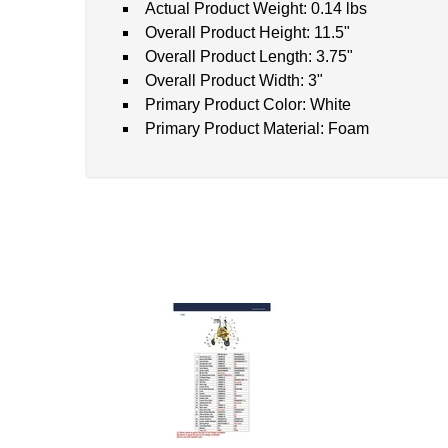
Actual Product Weight: 0.14 lbs
Overall Product Height: 11.5"
Overall Product Length: 3.75"
Overall Product Width: 3"
Primary Product Color: White
Primary Product Material: Foam