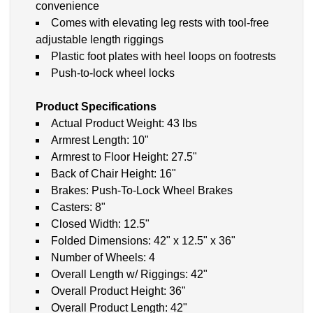
convenience
Comes with elevating leg rests with tool-free
adjustable length riggings
Plastic foot plates with heel loops on footrests
Push-to-lock wheel locks
Product Specifications
Actual Product Weight: 43 lbs
Armrest Length: 10"
Armrest to Floor Height: 27.5"
Back of Chair Height: 16"
Brakes: Push-To-Lock Wheel Brakes
Casters: 8"
Closed Width: 12.5"
Folded Dimensions: 42" x 12.5" x 36"
Number of Wheels: 4
Overall Length w/ Riggings: 42"
Overall Product Height: 36"
Overall Product Length: 42"