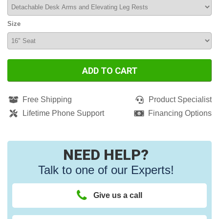
Size
ADD TO CART
Free Shipping
Product Specialist
Lifetime Phone Support
Financing Options
NEED HELP?
Talk to one of our Experts!
Give us a call