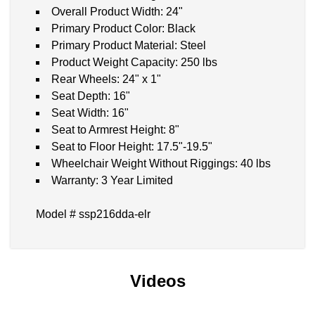
Overall Product Width: 24"
Primary Product Color: Black
Primary Product Material: Steel
Product Weight Capacity: 250 lbs
Rear Wheels: 24" x 1"
Seat Depth: 16"
Seat Width: 16"
Seat to Armrest Height: 8"
Seat to Floor Height: 17.5"-19.5"
Wheelchair Weight Without Riggings: 40 lbs
Warranty: 3 Year Limited
Model # ssp216dda-elr
Videos