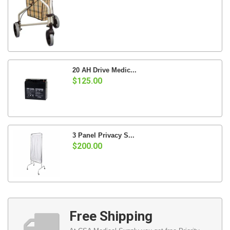
20 AH Drive Medic...
$125.00
3 Panel Privacy S...
$200.00
Free Shipping