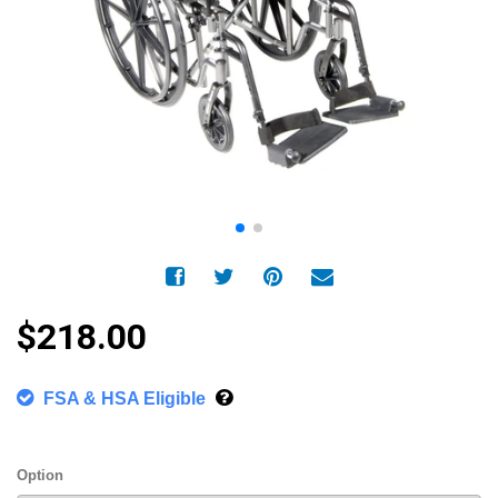
$218.00
FSA & HSA Eligible
Option