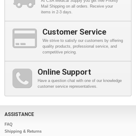
At CSA Medical Supply you get free Priority
Mail Shipping on all orders. Receive your
items in 2-3 days.
Customer Service
We strive to satisfy our customers by offering
quality products, professional service, and
competitive pricing.
Online Support
Have a question chat with one of our knowledge
customer service representatives.
ASSISTANCE
FAQ
Shipping & Returns