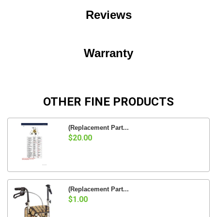
Reviews
Warranty
OTHER FINE PRODUCTS
(Replacement Part...
$20.00
(Replacement Part...
$1.00