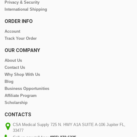
Privacy & Security
International Shipping
ORDER INFO
Account
Track Your Order
OUR COMPANY
About Us
Contact Us
Why Shop With Us
Blog
Business Opportunities
Affiliate Program
Scholarship
CONTACTS
CSA Medical Supply 725 N. HWY A1A SUITE A-106 Jupiter FL,
33477