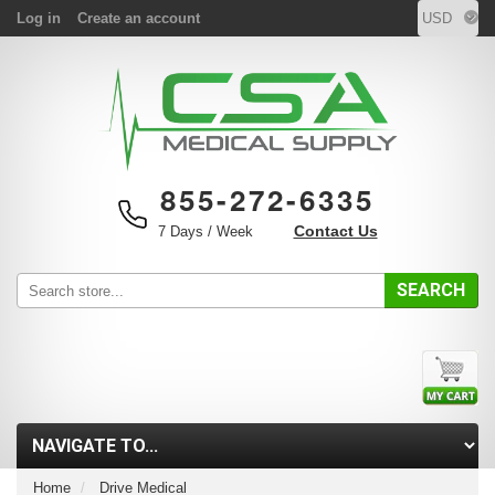
Log in
Create an account
855-272-6335
Contact Us
7 Days / Week
SEARCH
Home
Drive Medical