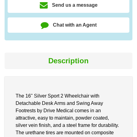
Send us a message
Chat with an Agent
Description
The 16" Silver Sport 2 Wheelchair with
Detachable Desk Arms and Swing Away
Footrests by Drive Medical comes in an
attractive, easy to maintain, powder coated,
silver vein finish, and a steel frame for durability.
The urethane tires are mounted on composite