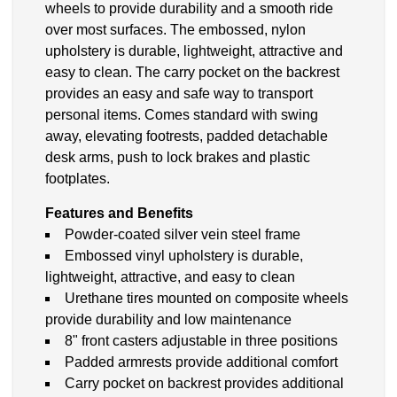
wheels to provide durability and a smooth ride
over most surfaces. The embossed, nylon
upholstery is durable, lightweight, attractive and
easy to clean. The carry pocket on the backrest
provides an easy and safe way to transport
personal items. Comes standard with swing
away, elevating footrests, padded detachable
desk arms, push to lock brakes and plastic
footplates.
Features and Benefits
Powder-coated silver vein steel frame
Embossed vinyl upholstery is durable,
lightweight, attractive, and easy to clean
Urethane tires mounted on composite wheels
provide durability and low maintenance
8" front casters adjustable in three positions
Padded armrests provide additional comfort
Carry pocket on backrest provides additional