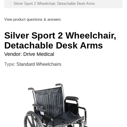
Silver Sport 2 Wheelchair, Detachable Desk Arms
View product questions & answers
Silver Sport 2 Wheelchair,
Detachable Desk Arms
Vendor:
Drive Medical
Type:
Standard Wheelchairs