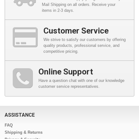
Mail Shipping on all orders. Receive your
items in 2-3 days.
Customer Service
We strive to satisfy our customers by offering
quality products, professional service, and
competitive pricing.
Online Support
Have a question chat with one of our knowledge
customer service representatives.
ASSISTANCE
FAQ
Shipping & Returns