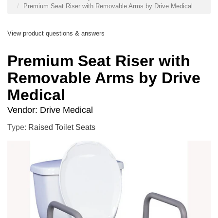
Premium Seat Riser with Removable Arms by Drive Medical
View product questions & answers
Premium Seat Riser with
Removable Arms by Drive
Medical
Vendor:
Drive Medical
Type:
Raised Toilet Seats