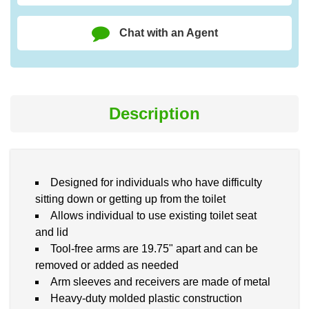
Chat with an Agent
Description
Designed for individuals who have difficulty
sitting down or getting up from the toilet
Allows individual to use existing toilet seat
and lid
Tool-free arms are 19.75" apart and can be
removed or added as needed
Arm sleeves and receivers are made of metal
Heavy-duty molded plastic construction