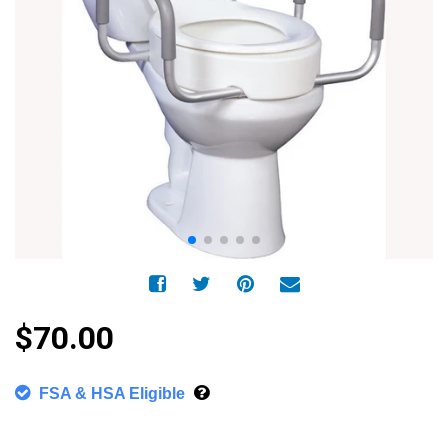
$70.00
FSA & HSA Eligible