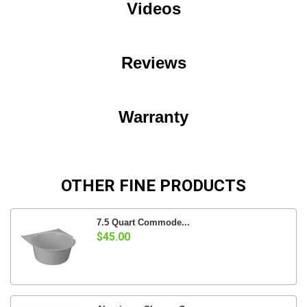
Videos
Reviews
Warranty
OTHER FINE PRODUCTS
7.5 Quart Commode...
$45.00