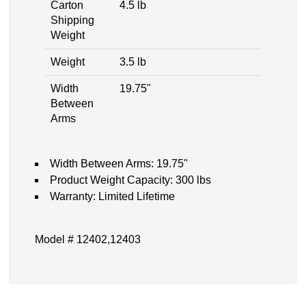
Carton
4.5 lb
Shipping
Weight
Weight
3.5 lb
Width
19.75"
Between
Arms
Width Between Arms: 19.75"
Product Weight Capacity: 300 lbs
Warranty: Limited Lifetime
Model # 12402,12403