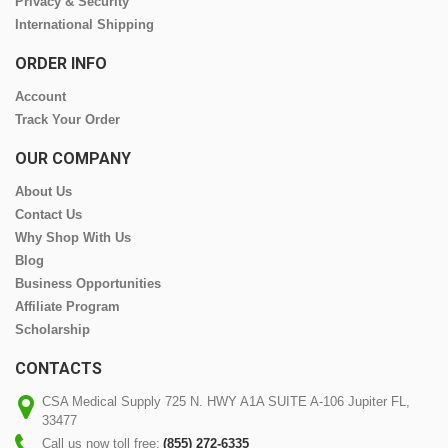
Privacy & Security
International Shipping
ORDER INFO
Account
Track Your Order
OUR COMPANY
About Us
Contact Us
Why Shop With Us
Blog
Business Opportunities
Affiliate Program
Scholarship
CONTACTS
CSA Medical Supply 725 N. HWY A1A SUITE A-106 Jupiter FL,
33477
Call us now toll free:
(855) 272-6335