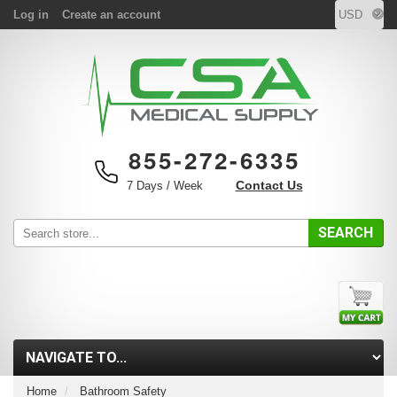
Log in
Create an account
855-272-6335
Contact Us
7 Days / Week
SEARCH
Home
Bathroom Safety