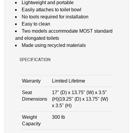
Lightweight and portable
Easily attaches to toilet bowl
No tools required for installation
Easy to clean
Two models accommodate MOST standard
and elongated toilets
Made using recycled materials
SPECIFICATION
Warranty
Limited Lifetime
Seat
17" (D) x 13.75" (W) x 3.5"
Dimensions
(H)|19.25" (D) x 13.75" (W)
x 3.5" (H)
Weight
300 lb
Capacity