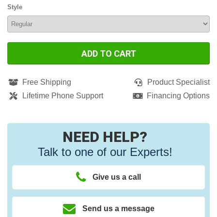
Style
ADD TO CART
Free Shipping
Product Specialist
Lifetime Phone Support
Financing Options
NEED HELP?
Talk to one of our Experts!
Give us a call
Send us a message