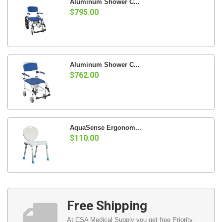
Aluminum Shower C...
$795.00
Aluminum Shower C...
$762.00
AquaSense Ergonom...
$110.00
Free Shipping
At CSA Medical Supply you get free Priority