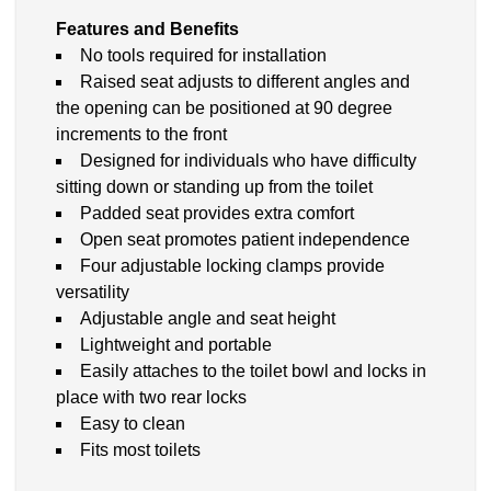
Features and Benefits
No tools required for installation
Raised seat adjusts to different angles and
the opening can be positioned at 90 degree
increments to the front
Designed for individuals who have difficulty
sitting down or standing up from the toilet
Padded seat provides extra comfort
Open seat promotes patient independence
Four adjustable locking clamps provide
versatility
Adjustable angle and seat height
Lightweight and portable
Easily attaches to the toilet bowl and locks in
place with two rear locks
Easy to clean
Fits most toilets