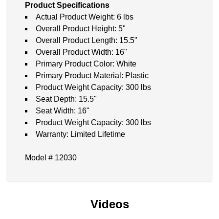
Product Specifications
Actual Product Weight: 6 lbs
Overall Product Height: 5"
Overall Product Length: 15.5"
Overall Product Width: 16"
Primary Product Color: White
Primary Product Material: Plastic
Product Weight Capacity: 300 lbs
Seat Depth: 15.5"
Seat Width: 16"
Product Weight Capacity: 300 lbs
Warranty: Limited Lifetime
Model # 12030
Videos