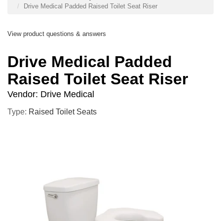
Drive Medical Padded Raised Toilet Seat Riser
View product questions & answers
Drive Medical Padded
Raised Toilet Seat Riser
Vendor:
Drive Medical
Type:
Raised Toilet Seats