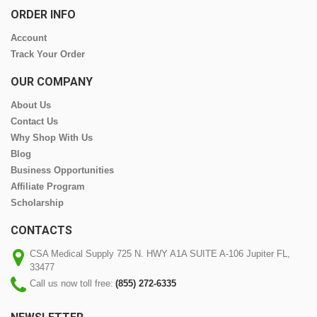
ORDER INFO
Account
Track Your Order
OUR COMPANY
About Us
Contact Us
Why Shop With Us
Blog
Business Opportunities
Affiliate Program
Scholarship
CONTACTS
CSA Medical Supply 725 N. HWY A1A SUITE A-106 Jupiter FL,
33477
Call us now toll free:
(855) 272-6335