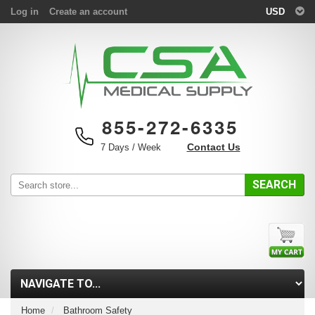
Log in
Create an account
USD
855-272-6335
Contact Us
7 Days / Week
SEARCH
Home
Bathroom Safety