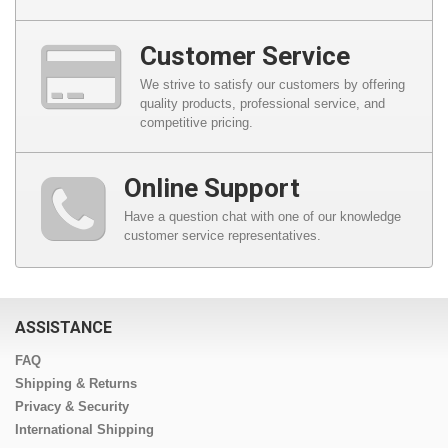
Customer Service
We strive to satisfy our customers by offering
quality products, professional service, and
competitive pricing.
Online Support
Have a question chat with one of our knowledge
customer service representatives.
ASSISTANCE
FAQ
Shipping & Returns
Privacy & Security
International Shipping