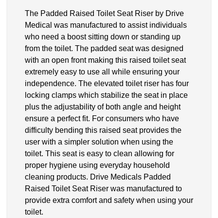
The Padded Raised Toilet Seat Riser by Drive
Medical was manufactured to assist individuals
who need a boost sitting down or standing up
from the toilet. The padded seat was designed
with an open front making this raised toilet seat
extremely easy to use all while ensuring your
independence. The elevated toilet riser has four
locking clamps which stabilize the seat in place
plus the adjustability of both angle and height
ensure a perfect fit. For consumers who have
difficulty bending this raised seat provides the
user with a simpler solution when using the
toilet. This seat is easy to clean allowing for
proper hygiene using everyday household
cleaning products. Drive Medicals Padded
Raised Toilet Seat Riser was manufactured to
provide extra comfort and safety when using your
toilet.