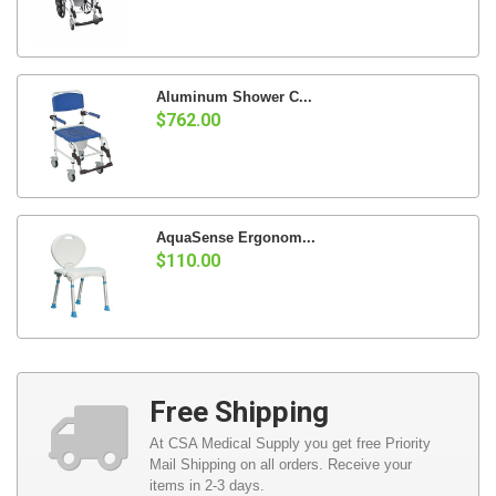
Aluminum Shower C...
$762.00
AquaSense Ergonom...
$110.00
Free Shipping
At CSA Medical Supply you get free Priority
Mail Shipping on all orders. Receive your
items in 2-3 days.