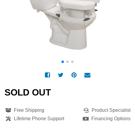
SOLD OUT
Free Shipping
Product Specialist
Lifetime Phone Support
Financing Options