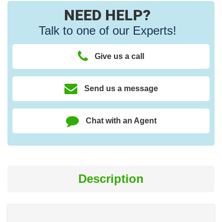
NEED HELP?
Talk to one of our Experts!
Give us a call
Send us a message
Chat with an Agent
Description