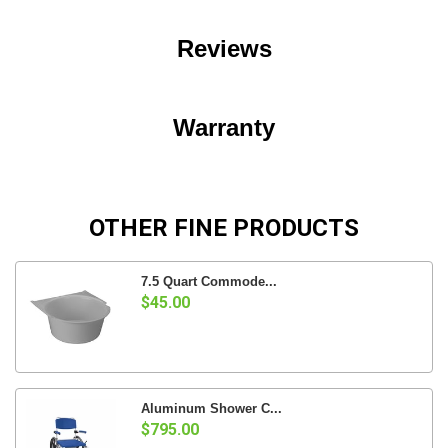
Reviews
Warranty
OTHER FINE PRODUCTS
7.5 Quart Commode...
$45.00
Aluminum Shower C...
$795.00