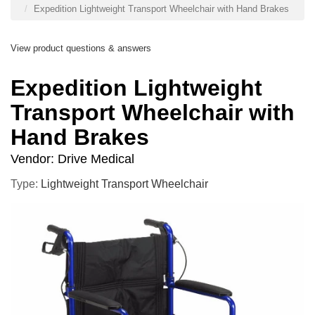
Expedition Lightweight Transport Wheelchair with Hand Brakes
View product questions & answers
Expedition Lightweight
Transport Wheelchair with
Hand Brakes
Vendor:
Drive Medical
Type:
Lightweight Transport Wheelchair