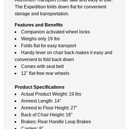
The Expedition folds down flat for convenient
storage and transportation.
Features and Benefits
Companion activated wheel locks
Weighs only 19 lbs
Folds flat for easy transport
Handy lever on chair back makes it easy and
convenient to fold back down
Comes with seat belt
12" flat-free rear wheels
Product Specifications
Actual Product Weight: 19 lbs
Armrest Length: 14"
Armrest to Floor Height: 27"
Back of Chair Height: 18"
Brakes: Rear Handle Loop Brakes
Casters: 8"