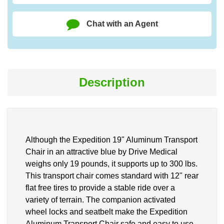
Chat with an Agent
Description
Although the Expedition 19" Aluminum Transport
Chair in an attractive blue by Drive Medical
weighs only 19 pounds, it supports up to 300 lbs.
This transport chair comes standard with 12" rear
flat free tires to provide a stable ride over a
variety of terrain. The companion activated
wheel locks and seatbelt make the Expedition
Aluminum Transport Chair safe and easy to use.