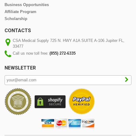
Business Opportunities
Affiliate Program
Scholarship
CONTACTS
CSA Medical Supply 725 N. HWY A1A SUITE A-106 Jupiter FL,
33477
Call us now toll free:
(855) 272-6335
NEWSLETTER