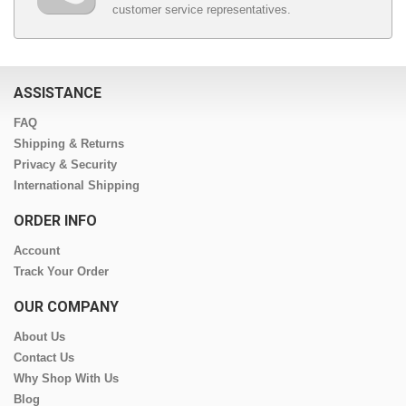
customer service representatives.
ASSISTANCE
FAQ
Shipping & Returns
Privacy & Security
International Shipping
ORDER INFO
Account
Track Your Order
OUR COMPANY
About Us
Contact Us
Why Shop With Us
Blog