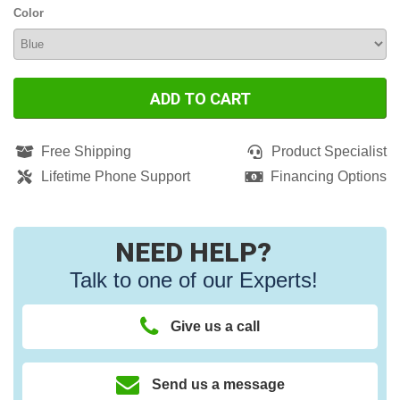
Color
ADD TO CART
Free Shipping
Product Specialist
Lifetime Phone Support
Financing Options
NEED HELP?
Talk to one of our Experts!
Give us a call
Send us a message