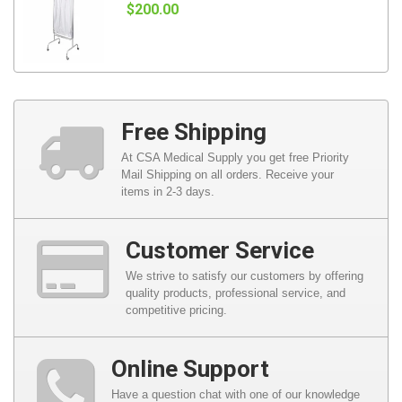
$200.00
Free Shipping
At CSA Medical Supply you get free Priority
Mail Shipping on all orders. Receive your
items in 2-3 days.
Customer Service
We strive to satisfy our customers by offering
quality products, professional service, and
competitive pricing.
Online Support
Have a question chat with one of our knowledge