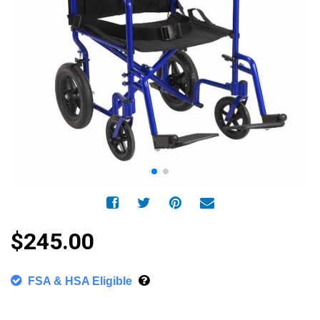
$245.00
FSA & HSA Eligible