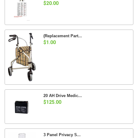
$20.00
(Replacement Part...
$1.00
20 AH Drive Medic...
$125.00
3 Panel Privacy S...