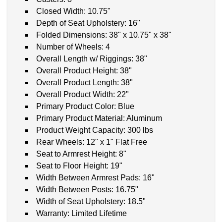
Closed Width: 10.75"
Depth of Seat Upholstery: 16"
Folded Dimensions: 38" x 10.75" x 38"
Number of Wheels: 4
Overall Length w/ Riggings: 38"
Overall Product Height: 38"
Overall Product Length: 38"
Overall Product Width: 22"
Primary Product Color: Blue
Primary Product Material: Aluminum
Product Weight Capacity: 300 lbs
Rear Wheels: 12" x 1" Flat Free
Seat to Armrest Height: 8"
Seat to Floor Height: 19"
Width Between Armrest Pads: 16"
Width Between Posts: 16.75"
Width of Seat Upholstery: 18.5"
Warranty: Limited Lifetime