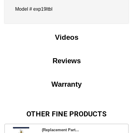
Model # exp19ltbl
Videos
Reviews
Warranty
OTHER FINE PRODUCTS
(Replacement Part...