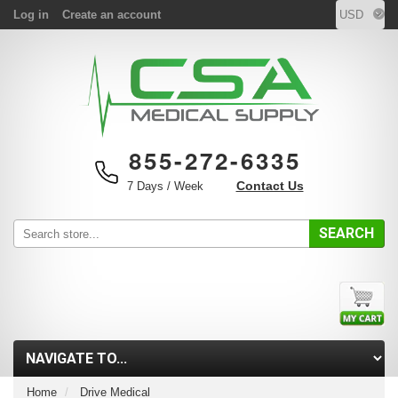
Log in
Create an account
855-272-6335
Contact Us
7 Days / Week
SEARCH
Home
Drive Medical