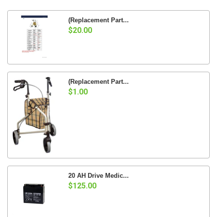
(Replacement Part...
$20.00
(Replacement Part...
$1.00
20 AH Drive Medic...
$125.00