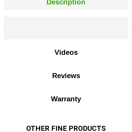
Description
Videos
Reviews
Warranty
OTHER FINE PRODUCTS