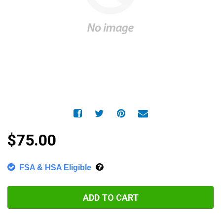
$75.00
FSA & HSA Eligible
ADD TO CART