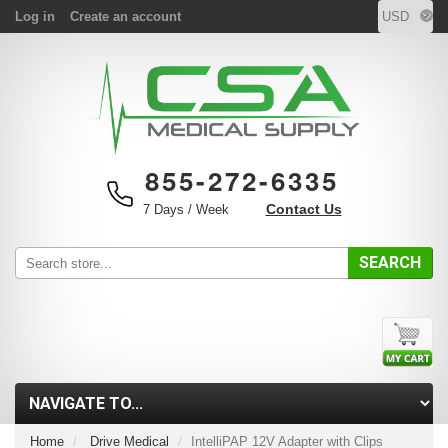
Log in
Create an account
855-272-6335
Contact Us
7 Days / Week
SEARCH
Home
Drive Medical
IntelliPAP 12V Adapter with Clips