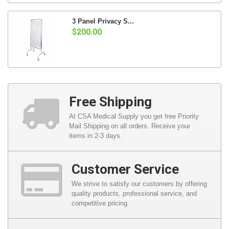
3 Panel Privacy S...
$200.00
Free Shipping
At CSA Medical Supply you get free Priority
Mail Shipping on all orders. Receive your
items in 2-3 days.
Customer Service
We strive to satisfy our customers by offering
quality products, professional service, and
competitive pricing.