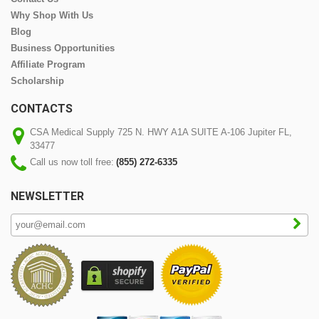
Why Shop With Us
Blog
Business Opportunities
Affiliate Program
Scholarship
CONTACTS
CSA Medical Supply 725 N. HWY A1A SUITE A-106 Jupiter FL,
33477
Call us now toll free:
(855) 272-6335
NEWSLETTER