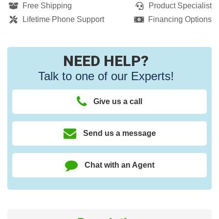
Free Shipping
Product Specialist
Lifetime Phone Support
Financing Options
NEED HELP?
Talk to one of our Experts!
Give us a call
Send us a message
Chat with an Agent