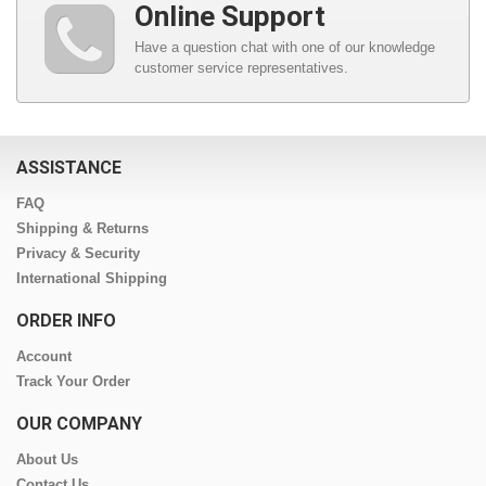
Online Support
Have a question chat with one of our knowledge
customer service representatives.
ASSISTANCE
FAQ
Shipping & Returns
Privacy & Security
International Shipping
ORDER INFO
Account
Track Your Order
OUR COMPANY
About Us
Contact Us