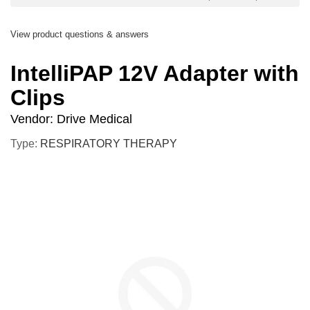
View product questions & answers
IntelliPAP 12V Adapter with
Clips
Vendor:
Drive Medical
Type:
RESPIRATORY THERAPY