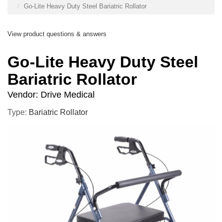
Go-Lite Heavy Duty Steel Bariatric Rollator
View product questions & answers
Go-Lite Heavy Duty Steel
Bariatric Rollator
Vendor:
Drive Medical
Type:
Bariatric Rollator