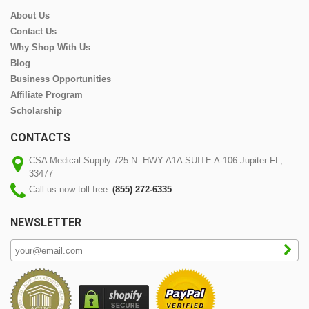
About Us
Contact Us
Why Shop With Us
Blog
Business Opportunities
Affiliate Program
Scholarship
CONTACTS
CSA Medical Supply 725 N. HWY A1A SUITE A-106 Jupiter FL,
33477
Call us now toll free:
(855) 272-6335
NEWSLETTER