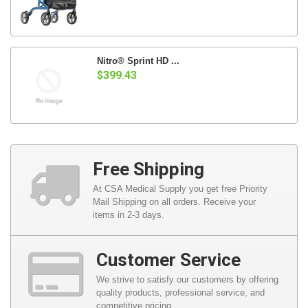
Nitro® Sprint HD ...
$399.43
Free Shipping
At CSA Medical Supply you get free Priority
Mail Shipping on all orders. Receive your
items in 2-3 days.
Customer Service
We strive to satisfy our customers by offering
quality products, professional service, and
competitive pricing.