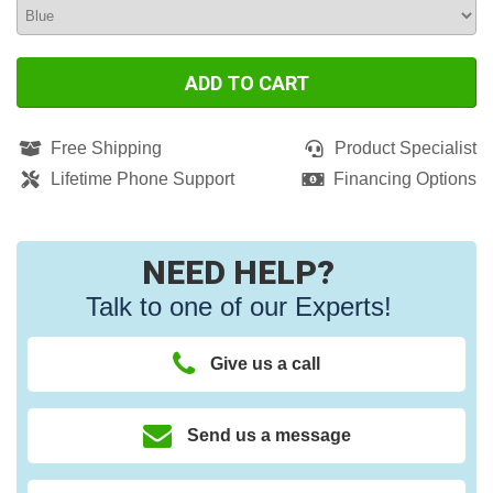
ADD TO CART
Free Shipping
Product Specialist
Lifetime Phone Support
Financing Options
NEED HELP?
Talk to one of our Experts!
Give us a call
Send us a message