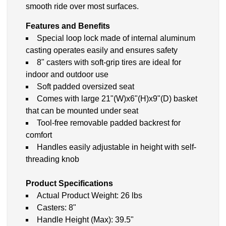
smooth ride over most surfaces.
Features and Benefits
Special loop lock made of internal aluminum
casting operates easily and ensures safety
8" casters with soft-grip tires are ideal for
indoor and outdoor use
Soft padded oversized seat
Comes with large 21"(W)x6"(H)x9"(D) basket
that can be mounted under seat
Tool-free removable padded backrest for
comfort
Handles easily adjustable in height with self-
threading knob
Product Specifications
Actual Product Weight: 26 lbs
Casters: 8"
Handle Height (Max): 39.5"