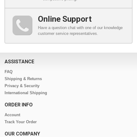
Online Support
Have a question chat with one of our knowledge
customer service representatives.
ASSISTANCE
FAQ
Shipping & Returns
Privacy & Security
International Shipping
ORDER INFO
Account
Track Your Order
OUR COMPANY