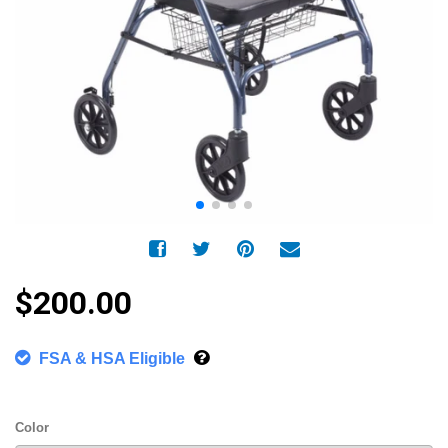
$200.00
FSA & HSA Eligible
Color