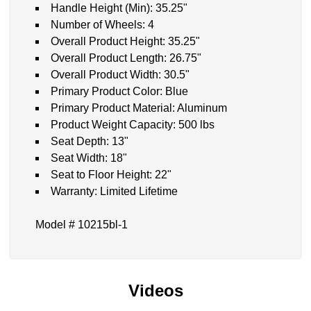
Handle Height (Min): 35.25"
Number of Wheels: 4
Overall Product Height: 35.25"
Overall Product Length: 26.75"
Overall Product Width: 30.5"
Primary Product Color: Blue
Primary Product Material: Aluminum
Product Weight Capacity: 500 lbs
Seat Depth: 13"
Seat Width: 18"
Seat to Floor Height: 22"
Warranty: Limited Lifetime
Model # 10215bl-1
Videos