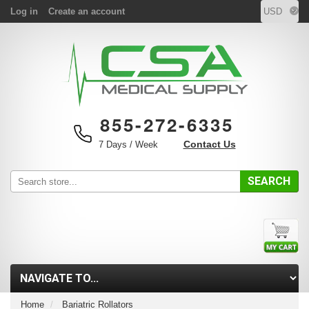
Log in
Create an account
855-272-6335
Contact Us
7 Days / Week
SEARCH
Home
Bariatric Rollators