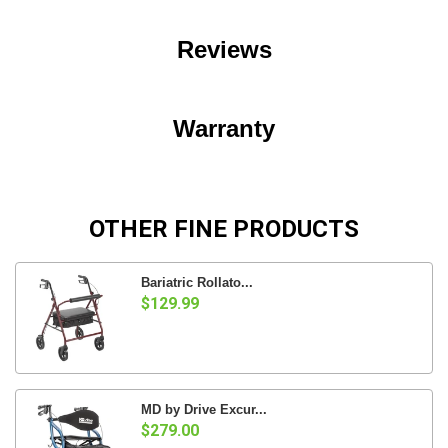
Reviews
Warranty
OTHER FINE PRODUCTS
Bariatric Rollato...
$129.99
MD by Drive Excur...
$279.00