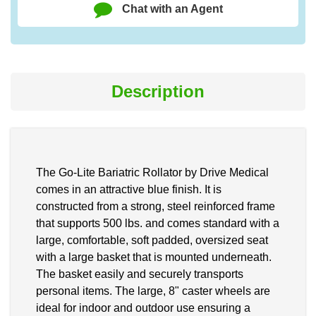
Chat with an Agent
Description
The Go-Lite Bariatric Rollator by Drive Medical
comes in an attractive blue finish. It is
constructed from a strong, steel reinforced frame
that supports 500 lbs. and comes standard with a
large, comfortable, soft padded, oversized seat
with a large basket that is mounted underneath.
The basket easily and securely transports
personal items. The large, 8" caster wheels are
ideal for indoor and outdoor use ensuring a