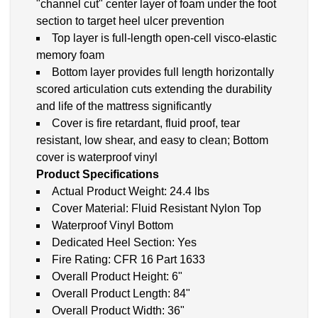
"channel cut" center layer of foam under the foot
section to target heel ulcer prevention
Top layer is full-length open-cell visco-elastic
memory foam
Bottom layer provides full length horizontally
scored articulation cuts extending the durability
and life of the mattress significantly
Cover is fire retardant, fluid proof, tear
resistant, low shear, and easy to clean; Bottom
cover is waterproof vinyl
Product Specifications
Actual Product Weight: 24.4 lbs
Cover Material: Fluid Resistant Nylon Top
Waterproof Vinyl Bottom
Dedicated Heel Section: Yes
Fire Rating: CFR 16 Part 1633
Overall Product Height: 6"
Overall Product Length: 84"
Overall Product Width: 36"