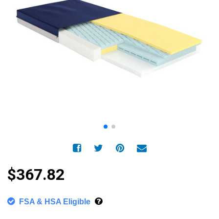
$367.82
FSA & HSA Eligible