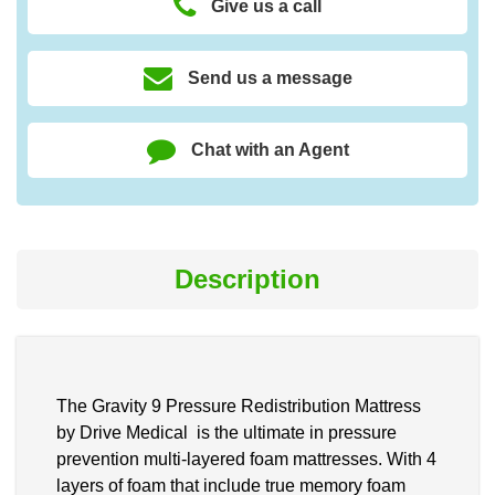
Give us a call
Send us a message
Chat with an Agent
Description
The Gravity 9 Pressure Redistribution Mattress
by Drive Medical is the ultimate in pressure
prevention multi-layered foam mattresses. With 4
layers of foam that include true memory foam