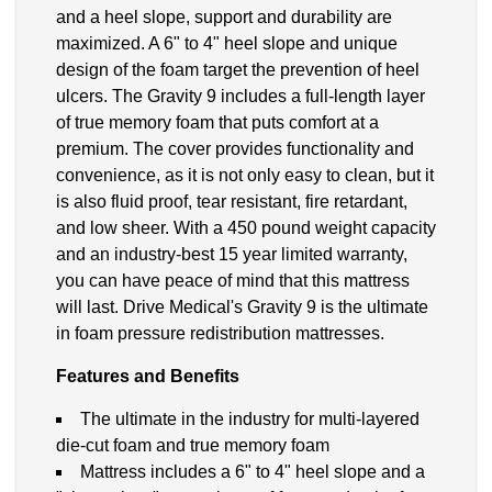
and a heel slope, support and durability are
maximized. A 6" to 4" heel slope and unique
design of the foam target the prevention of heel
ulcers. The Gravity 9 includes a full-length layer
of true memory foam that puts comfort at a
premium. The cover provides functionality and
convenience, as it is not only easy to clean, but it
is also fluid proof, tear resistant, fire retardant,
and low sheer. With a 450 pound weight capacity
and an industry-best 15 year limited warranty,
you can have peace of mind that this mattress
will last. Drive Medical's Gravity 9 is the ultimate
in foam pressure redistribution mattresses.
Features and Benefits
The ultimate in the industry for multi-layered
die-cut foam and true memory foam
Mattress includes a 6" to 4" heel slope and a