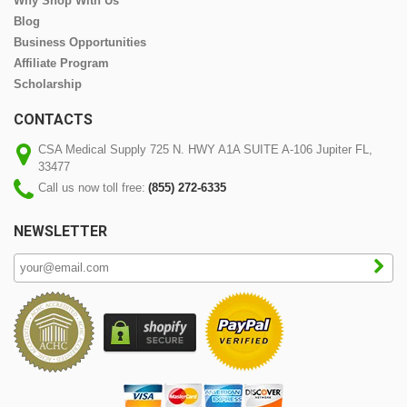
Why Shop With Us
Blog
Business Opportunities
Affiliate Program
Scholarship
CONTACTS
CSA Medical Supply 725 N. HWY A1A SUITE A-106 Jupiter FL,
33477
Call us now toll free:
(855) 272-6335
NEWSLETTER