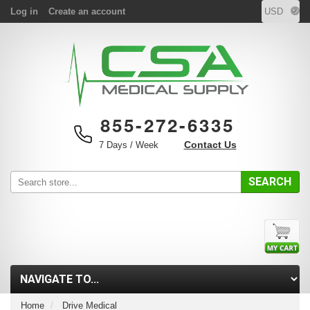
Log in
Create an account
855-272-6335
Contact Us
7 Days / Week
SEARCH
Home
Drive Medical