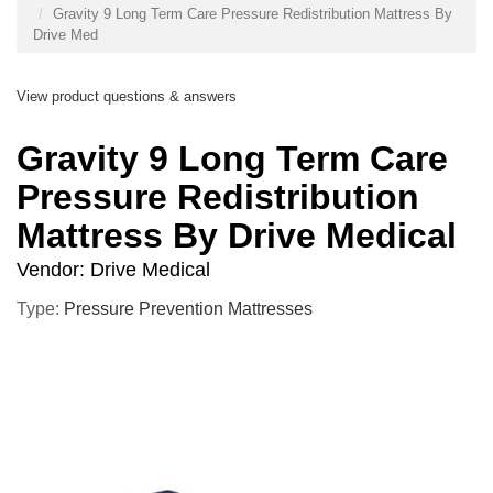
Gravity 9 Long Term Care Pressure Redistribution Mattress By
Drive Med
View product questions & answers
Gravity 9 Long Term Care
Pressure Redistribution
Mattress By Drive Medical
Vendor:
Drive Medical
Type:
Pressure Prevention Mattresses