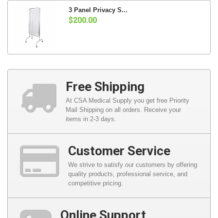
3 Panel Privacy S...
$200.00
Free Shipping
At CSA Medical Supply you get free Priority
Mail Shipping on all orders. Receive your
items in 2-3 days.
Customer Service
We strive to satisfy our customers by offering
quality products, professional service, and
competitive pricing.
Online Support