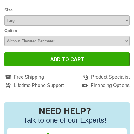
Size
Option
ADD TO CART
Free Shipping
Product Specialist
Lifetime Phone Support
Financing Options
NEED HELP?
Talk to one of our Experts!