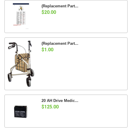
(Replacement Part...
$20.00
(Replacement Part...
$1.00
20 AH Drive Medic...
$125.00