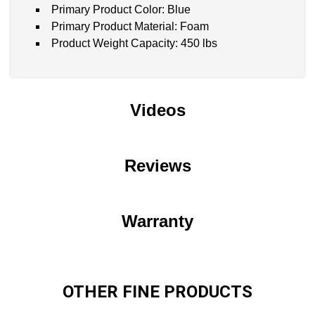
Primary Product Color: Blue
Primary Product Material: Foam
Product Weight Capacity: 450 lbs
Videos
Reviews
Warranty
OTHER FINE PRODUCTS