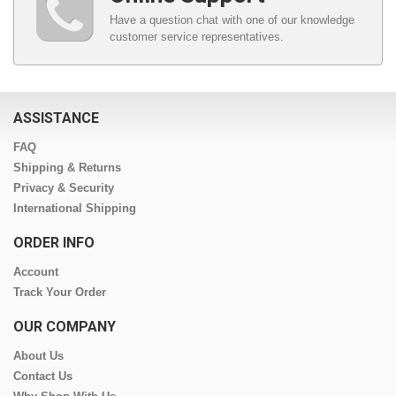
Have a question chat with one of our knowledge
customer service representatives.
ASSISTANCE
FAQ
Shipping & Returns
Privacy & Security
International Shipping
ORDER INFO
Account
Track Your Order
OUR COMPANY
About Us
Contact Us