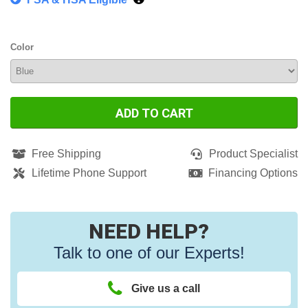
Color
ADD TO CART
Free Shipping
Product Specialist
Lifetime Phone Support
Financing Options
NEED HELP?
Talk to one of our Experts!
Give us a call