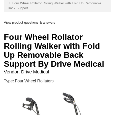
Four Wheel Rollator Rolling Walker with Fold Up Removable
Back Support
View product questions & answers
Four Wheel Rollator
Rolling Walker with Fold
Up Removable Back
Support By Drive Medical
Vendor:
Drive Medical
Type:
Four Wheel Rollators