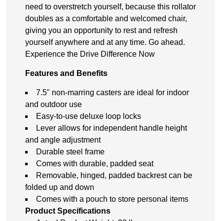
need to overstretch yourself, because this rollator
doubles as a comfortable and welcomed chair,
giving you an opportunity to rest and refresh
yourself anywhere and at any time. Go ahead.
Experience the Drive Difference Now
Features and Benefits
7.5" non-marring casters are ideal for indoor
and outdoor use
Easy-to-use deluxe loop locks
Lever allows for independent handle height
and angle adjustment
Durable steel frame
Comes with durable, padded seat
Removable, hinged, padded backrest can be
folded up and down
Comes with a pouch to store personal items
Product Specifications