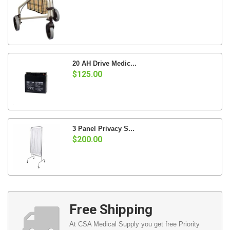
20 AH Drive Medic...
$125.00
3 Panel Privacy S...
$200.00
Free Shipping
At CSA Medical Supply you get free Priority