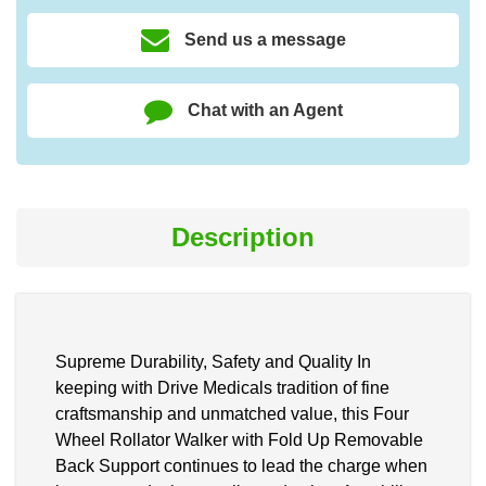
Send us a message
Chat with an Agent
Description
Supreme Durability, Safety and Quality In
keeping with Drive Medicals tradition of fine
craftsmanship and unmatched value, this Four
Wheel Rollator Walker with Fold Up Removable
Back Support continues to lead the charge when