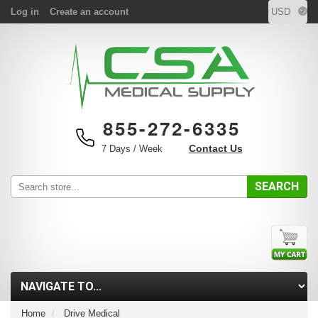
Log in
Create an account
855-272-6335
Contact Us
7 Days / Week
SEARCH
Home
Drive Medical