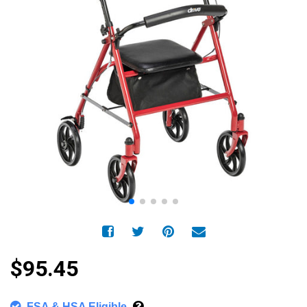
$95.45
FSA & HSA Eligible