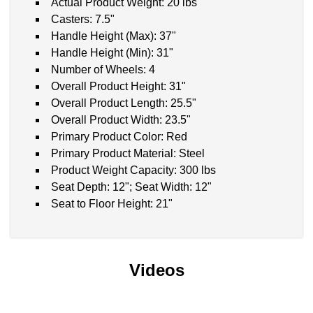
Actual Product Weight: 20 lbs
Casters: 7.5"
Handle Height (Max): 37"
Handle Height (Min): 31"
Number of Wheels: 4
Overall Product Height: 31"
Overall Product Length: 25.5"
Overall Product Width: 23.5"
Primary Product Color: Red
Primary Product Material: Steel
Product Weight Capacity: 300 lbs
Seat Depth: 12"; Seat Width: 12"
Seat to Floor Height: 21"
Videos