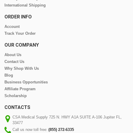
International Shipping
ORDER INFO
Account
Track Your Order
OUR COMPANY
About Us
Contact Us
Why Shop With Us
Blog
Business Opportunities
Affiliate Program
Scholarship
CONTACTS
CSA Medical Supply 725 N. HWY A1A SUITE A-106 Jupiter FL,
33477
Call us now toll free:
(855) 272-6335