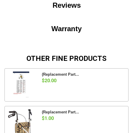
Reviews
Warranty
OTHER FINE PRODUCTS
(Replacement Part...
$20.00
(Replacement Part...
$1.00