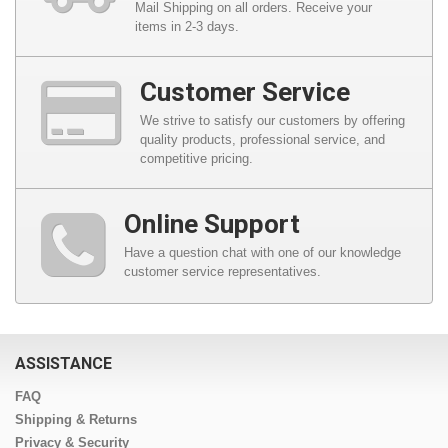
Mail Shipping on all orders. Receive your
items in 2-3 days.
Customer Service
We strive to satisfy our customers by offering
quality products, professional service, and
competitive pricing.
Online Support
Have a question chat with one of our knowledge
customer service representatives.
ASSISTANCE
FAQ
Shipping & Returns
Privacy & Security