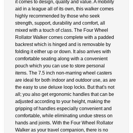
it comes to design, quality and value. A mobility
aid in a league all of its own, this walker comes
highly recommended by those who seek
strength, support, durability and comfort, all
mixed with a touch of class. The Four Wheel
Rollator Walker comes complete with a padded
backrest which is hinged and is removable by
folding it either up or down. It also arrives with
comfortable seating along with a convenient
pouch which you can use to store personal
items. The 7.5 inch non-marring wheel casters
are ideal for both indoor and outdoor use, as are
the easy to use deluxe loop locks. But that's not
all; you also get ergonomic handles that can be
adjusted according to your height, making the
gripping of handles especially convenient and
comfortable, while eliminating undue stress on
hands and joints. With the Four Wheel Rollator
Walker as your travel companion, there is no