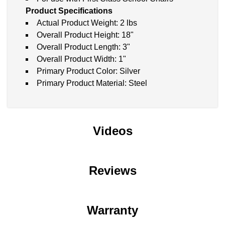
Product Specifications
Actual Product Weight: 2 lbs
Overall Product Height: 18"
Overall Product Length: 3"
Overall Product Width: 1"
Primary Product Color: Silver
Primary Product Material: Steel
Videos
Reviews
Warranty