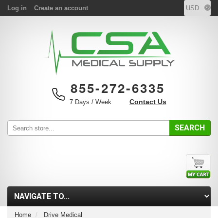
Log in
Create an account
855-272-6335
Contact Us
7 Days / Week
SEARCH
Home
Drive Medical