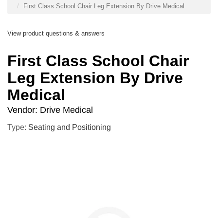
First Class School Chair Leg Extension By Drive Medical
View product questions & answers
First Class School Chair
Leg Extension By Drive
Medical
Vendor:
Drive Medical
Type:
Seating and Positioning