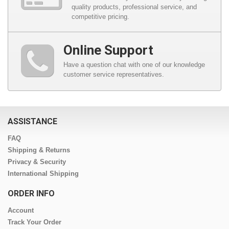
quality products, professional service, and
competitive pricing.
Online Support
Have a question chat with one of our knowledge
customer service representatives.
ASSISTANCE
FAQ
Shipping & Returns
Privacy & Security
International Shipping
ORDER INFO
Account
Track Your Order