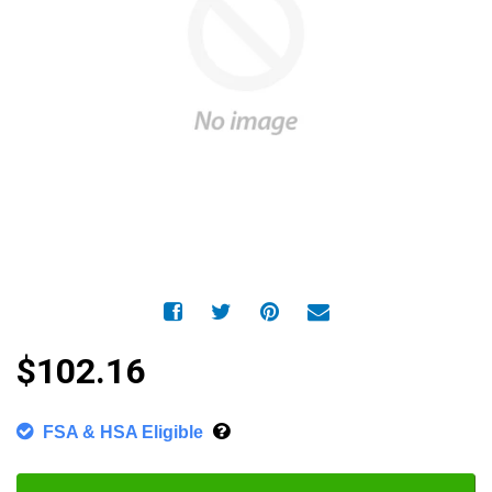
$102.16
FSA & HSA Eligible