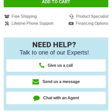
ADD TO CART
Free Shipping
Product Specialist
Lifetime Phone Support
Financing Options
NEED HELP?
Talk to one of our Experts!
Give us a call
Send us a message
Chat with an Agent