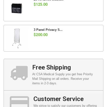
$125.00
3 Panel Privacy S...
$200.00
Free Shipping
At CSA Medical Supply you get free Priority
Mail Shipping on all orders. Receive your
items in 2-3 days.
Customer Service
We strive to satisfy our customers by offering