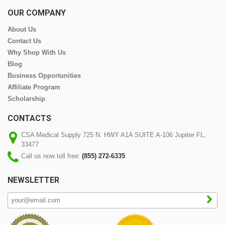
OUR COMPANY
About Us
Contact Us
Why Shop With Us
Blog
Business Opportunities
Affiliate Program
Scholarship
CONTACTS
CSA Medical Supply 725 N. HWY A1A SUITE A-106 Jupiter FL,
33477
Call us now toll free:
(855) 272-6335
NEWSLETTER