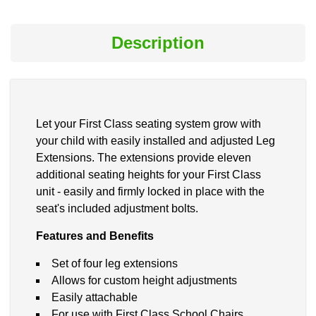
Description
Let your First Class seating system grow with
your child with easily installed and adjusted Leg
Extensions. The extensions provide eleven
additional seating heights for your First Class
unit - easily and firmly locked in place with the
seat's included adjustment bolts.
Features and Benefits
Set of four leg extensions
Allows for custom height adjustments
Easily attachable
For use with First Class School Chairs