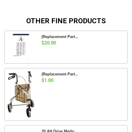
OTHER FINE PRODUCTS
(Replacement Part...
$20.00
(Replacement Part...
$1.00
20 AH Drive Medic...