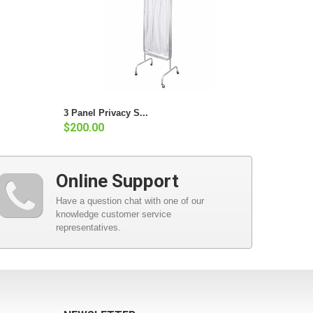
3 Panel Privacy S...
$200.00
Online Support
Have a question chat with one of our
knowledge customer service
representatives.