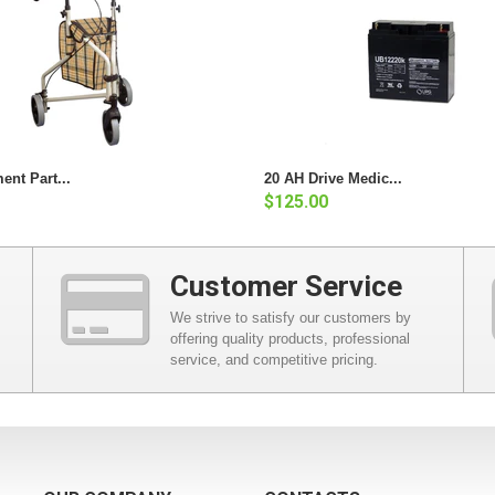
ent Part...
20 AH Drive Medic...
$125.00
Customer Service
We strive to satisfy our customers by
offering quality products, professional
service, and competitive pricing.