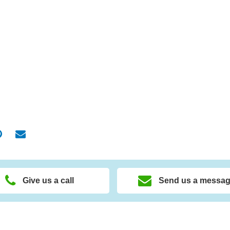
Give us a call
Send us a messa