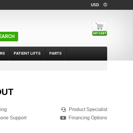
USD
EARCH
RS
PATIENT LIFTS
PARTS
OUT
ing
Product Specialist
hone Support
Financing Options