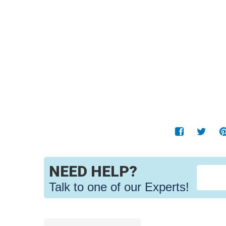
NEED HELP?
Talk to one of our Experts!