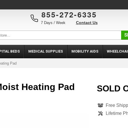
855-272-6335
Contact Us
7 Days / Week
S
PITAL BEDS
MEDICAL SUPPLIES
MOBILITY AIDS
WHEELCHAI
eating Pad
oist Heating Pad
SOLD 
Free Shipp
Lifetime P