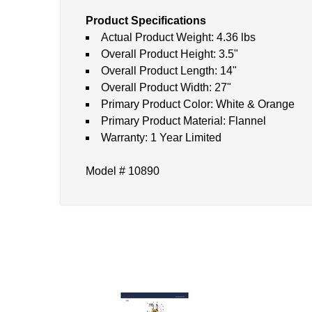
Product Specifications
Actual Product Weight: 4.36 lbs
Overall Product Height: 3.5"
Overall Product Length: 14"
Overall Product Width: 27"
Primary Product Color: White & Orange
Primary Product Material: Flannel
Warranty: 1 Year Limited
Model # 10890