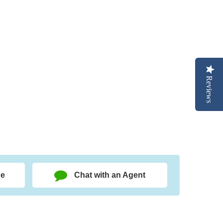
Reviews
ge
Chat with an Agent