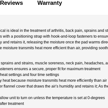
Reviews
Warranty
 is ideal in the treatment of arthritis, back pain, sprains and 
s with a positioning strap with hook-and-loop fasteners to ensur
y and retains it, releasing the moisture once the pad warms direc
 moisture transmits heat more efficient than air, providing soothi
in, sprains and strains, muscle soreness, neck pain, headaches, a
asteners ensures a secure, proper fit for maximum treatment
heat settings and four time settings
ry heat because moisture transmits heat more efficiently than air
flannel cover that draws the air's humidity and retains it; As t
allow unit to turn on unless the temperature is set at 0-degrees
after treatment