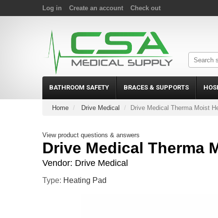
Log in
Create an account
Check out
BATHROOM SAFETY
BRACES & SUPPORTS
HOS
Home
Drive Medical
Drive Medical Therma Moist H
View product questions & answers
Drive Medical Therma M
Vendor:
Drive Medical
Type:
Heating Pad