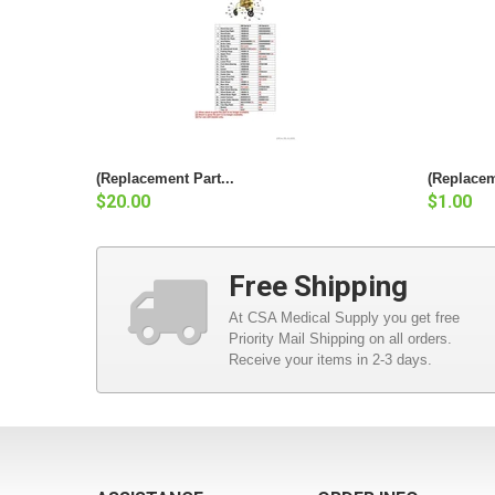
(Replacement Part...
(Replacem
$20.00
$1.00
Free Shipping
At CSA Medical Supply you get free
Priority Mail Shipping on all orders.
Receive your items in 2-3 days.