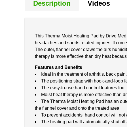
Description
Videos
This Therma Moist Heating Pad by Drive Medical
headaches and sports related injuries. It come
The outer, flannel cover draws the airs humidit
therapy is more effective than dry heat because
Features and Benefits
Ideal in the treatment of arthritis, back pa
The positioning strap with hook-and-loop f
The easy-to-use hand control features four 
Moist heat therapy is more effective than d
The Therma Moist Heating Pad has an outer 
the flannel cover and onto the treated area
To prevent accidents, hand control will not 
The heating pad will automatically shut off 