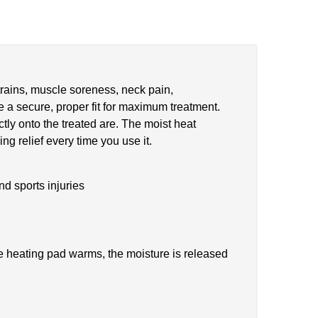
strains, muscle soreness, neck pain,
e a secure, proper fit for maximum treatment.
tly onto the treated are. The moist heat
ng relief every time you use it.
nd sports injuries
he heating pad warms, the moisture is released