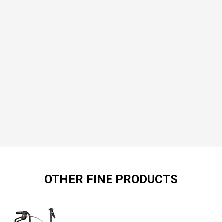
OTHER FINE PRODUCTS