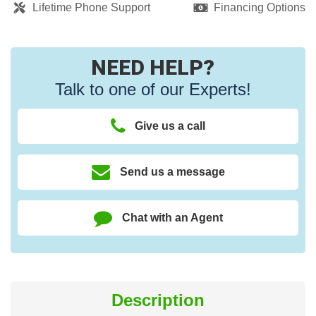
Lifetime Phone Support
Financing Options
NEED HELP?
Talk to one of our Experts!
Give us a call
Send us a message
Chat with an Agent
Description