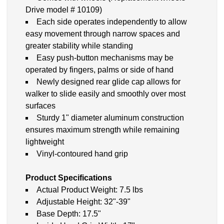
Drive model # 10109)
Each side operates independently to allow
easy movement through narrow spaces and
greater stability while standing
Easy push-button mechanisms may be
operated by fingers, palms or side of hand
Newly designed rear glide cap allows for
walker to slide easily and smoothly over most
surfaces
Sturdy 1" diameter aluminum construction
ensures maximum strength while remaining
lightweight
Vinyl-contoured hand grip
Product Specifications
Actual Product Weight: 7.5 lbs
Adjustable Height: 32"-39"
Base Depth: 17.5"