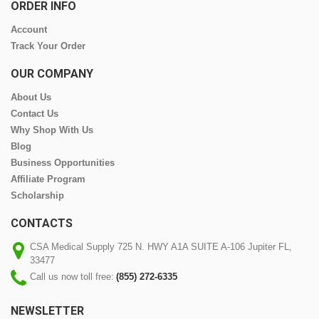
ORDER INFO
Account
Track Your Order
OUR COMPANY
About Us
Contact Us
Why Shop With Us
Blog
Business Opportunities
Affiliate Program
Scholarship
CONTACTS
CSA Medical Supply 725 N. HWY A1A SUITE A-106 Jupiter FL,
33477
Call us now toll free:
(855) 272-6335
NEWSLETTER