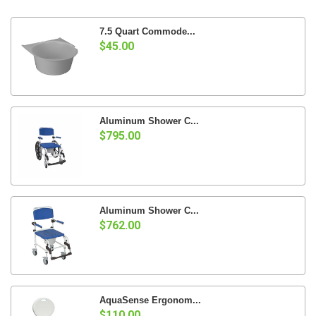
7.5 Quart Commode...
$45.00
Aluminum Shower C...
$795.00
Aluminum Shower C...
$762.00
AquaSense Ergonom...
$110.00