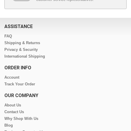
ASSISTANCE
FAQ
Shipping & Returns
Privacy & Security
International Shipping
ORDER INFO
Account
Track Your Order
OUR COMPANY
About Us
Contact Us
Why Shop With Us
Blog