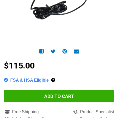
$115.00
FSA & HSA Eligible
ADD TO CART
Free Shipping
Product Specialist