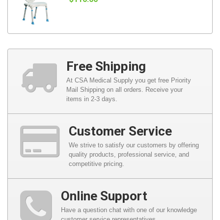
Free Shipping
At CSA Medical Supply you get free Priority
Mail Shipping on all orders. Receive your
items in 2-3 days.
Customer Service
We strive to satisfy our customers by offering
quality products, professional service, and
competitive pricing.
Online Support
Have a question chat with one of our knowledge
customer service representatives.