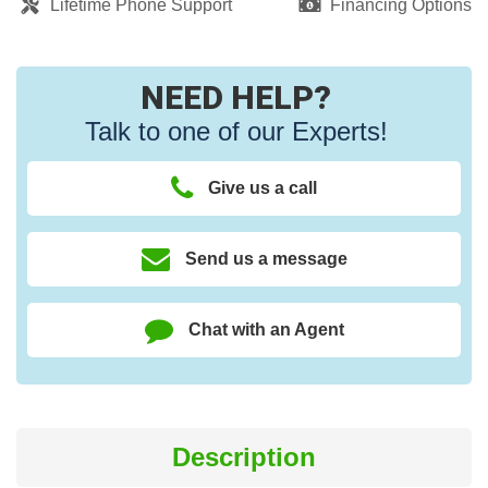
Lifetime Phone Support
Financing Options
NEED HELP?
Talk to one of our Experts!
Give us a call
Send us a message
Chat with an Agent
Description