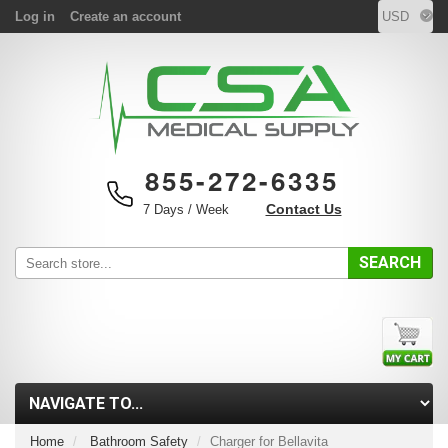
Log in
Create an account
855-272-6335
Contact Us
7 Days / Week
SEARCH
Home
Bathroom Safety
Charger for Bellavita