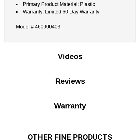
Primary Product Material: Plastic
Warranty: Limited 60 Day Warranty
Model # 460900403
Videos
Reviews
Warranty
OTHER FINE PRODUCTS