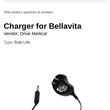
View product questions & answers
Charger for Bellavita
Vendor:
Drive Medical
Type:
Bath Lifts