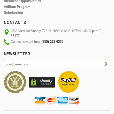
Business Opportunities
Affiliate Program
Scholarship
CONTACTS
CSA Medical Supply 725 N. HWY A1A SUITE A-106 Jupiter FL,
33477
Call us now toll free:
(855) 272-6335
NEWSLETTER