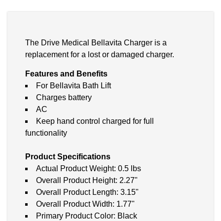
The Drive Medical Bellavita Charger is a
replacement for a lost or damaged charger.
Features and Benefits
For Bellavita Bath Lift
Charges battery
AC
Keep hand control charged for full
functionality
Product Specifications
Actual Product Weight: 0.5 lbs
Overall Product Height: 2.27"
Overall Product Length: 3.15"
Overall Product Width: 1.77"
Primary Product Color: Black