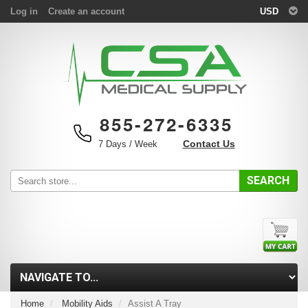
Log in
Create an account
USD
855-272-6335
Contact Us
7 Days / Week
SEARCH
Home
Mobility Aids
Assist A Tray