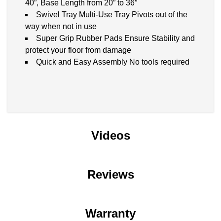
40”, Base Length from 20” to 36”
Swivel Tray Multi-Use Tray Pivots out of the
way when not in use
Super Grip Rubber Pads Ensure Stability and
protect your floor from damage
Quick and Easy Assembly No tools required
Videos
Reviews
Warranty