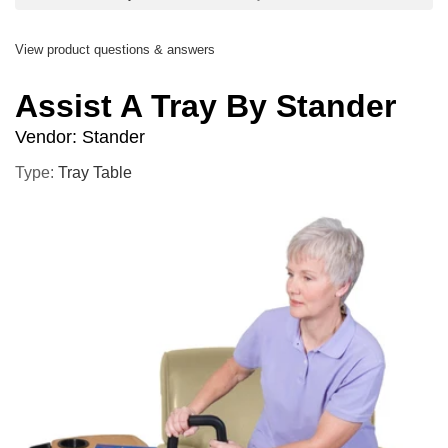
View product questions & answers
Assist A Tray By Stander
Vendor:
Stander
Type:
Tray Table