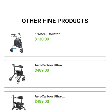
OTHER FINE PRODUCTS
3 Wheel Rollator ...
$130.00
AeroCarbon Ultra-...
$489.00
AeroCarbon Ultra-...
$489.00