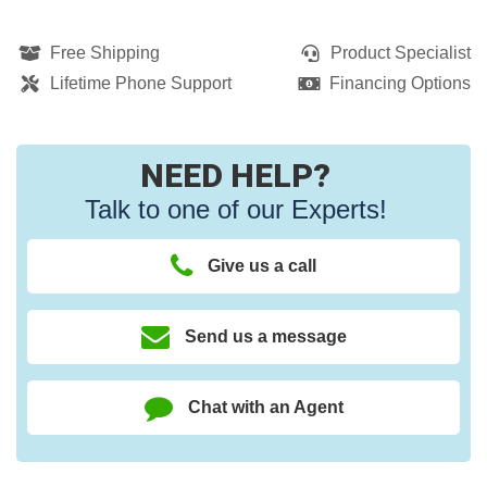
Free Shipping
Product Specialist
Lifetime Phone Support
Financing Options
NEED HELP?
Talk to one of our Experts!
Give us a call
Send us a message
Chat with an Agent