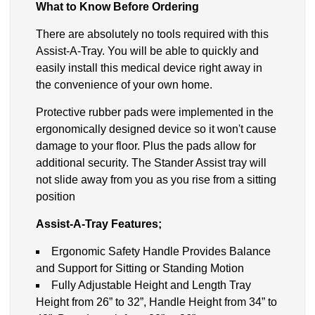
What to Know Before Ordering
There are absolutely no tools required with this
Assist-A-Tray. You will be able to quickly and
easily install this medical device right away in
the convenience of your own home.
Protective rubber pads were implemented in the
ergonomically designed device so it won't cause
damage to your floor. Plus the pads allow for
additional security. The Stander Assist tray will
not slide away from you as you rise from a sitting
position
Assist-A-Tray Features;
Ergonomic Safety Handle Provides Balance
and Support for Sitting or Standing Motion
Fully Adjustable Height and Length Tray
Height from 26” to 32”, Handle Height from 34” to