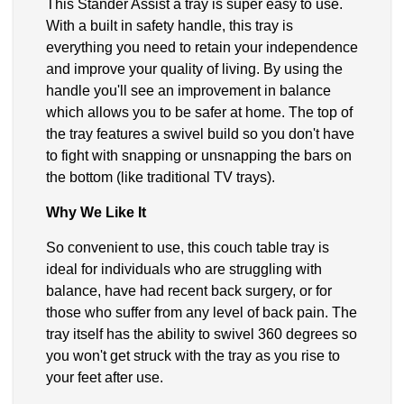
This Stander Assist a tray is super easy to use.
With a built in safety handle, this tray is
everything you need to retain your independence
and improve your quality of living. By using the
handle you'll see an improvement in balance
which allows you to be safer at home. The top of
the tray features a swivel build so you don't have
to fight with snapping or unsnapping the bars on
the bottom (like traditional TV trays).
Why We Like It
So convenient to use, this couch table tray is
ideal for individuals who are struggling with
balance, have had recent back surgery, or for
those who suffer from any level of back pain. The
tray itself has the ability to swivel 360 degrees so
you won't get struck with the tray as you rise to
your feet after use.