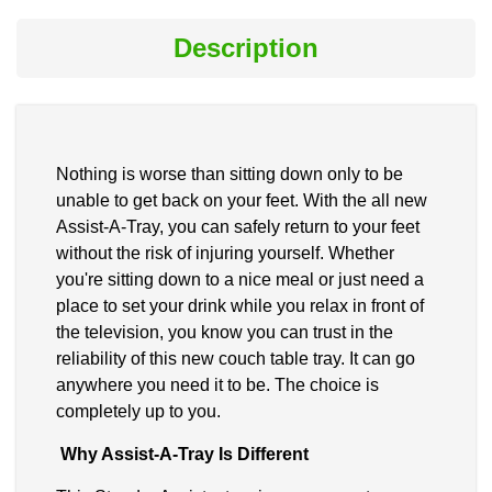
Description
Nothing is worse than sitting down only to be
unable to get back on your feet. With the all new
Assist-A-Tray, you can safely return to your feet
without the risk of injuring yourself. Whether
you're sitting down to a nice meal or just need a
place to set your drink while you relax in front of
the television, you know you can trust in the
reliability of this new couch table tray. It can go
anywhere you need it to be. The choice is
completely up to you.
Why Assist-A-Tray Is Different