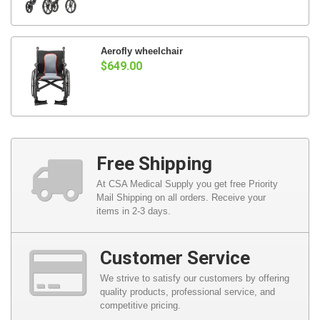
Aerofly wheelchair
$649.00
Free Shipping
At CSA Medical Supply you get free Priority
Mail Shipping on all orders. Receive your
items in 2-3 days.
Customer Service
We strive to satisfy our customers by offering
quality products, professional service, and
competitive pricing.