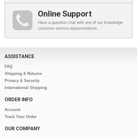
Online Support
Have a question chat with one of our knowledge
customer service representatives.
ASSISTANCE
FAQ
Shipping & Returns
Privacy & Security
International Shipping
ORDER INFO
Account
Track Your Order
OUR COMPANY