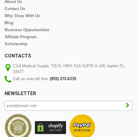
About Us
Contact Us
Why Shop With Us
Blog
Business Opportunities
Affiliate Program
Scholarship
CONTACTS
CSA Medical Supply 725 N. HWY A1A SUITE A-106 Jupiter FL,
33477
Call us now toll free:
(855) 272-6335
NEWSLETTER