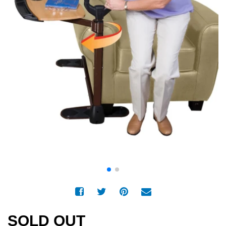
SOLD OUT