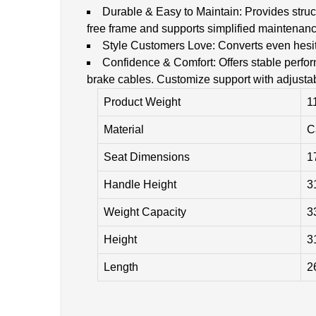
Durable & Easy to Maintain: Provides struct
free frame and supports simplified maintenanc
Style Customers Love: Converts even hesita
Confidence & Comfort: Offers stable perfor
brake cables. Customize support with adjusta
Product Weight
1
Material
C
Seat Dimensions
1
Handle Height
3
Weight Capacity
3
Height
3
Length
2