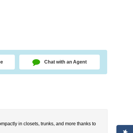
ge
Chat with an Agent
ompactly in closets, trunks, and more thanks to