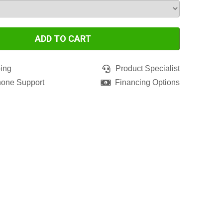
ADD TO CART
ing
Product Specialist
hone Support
Financing Options