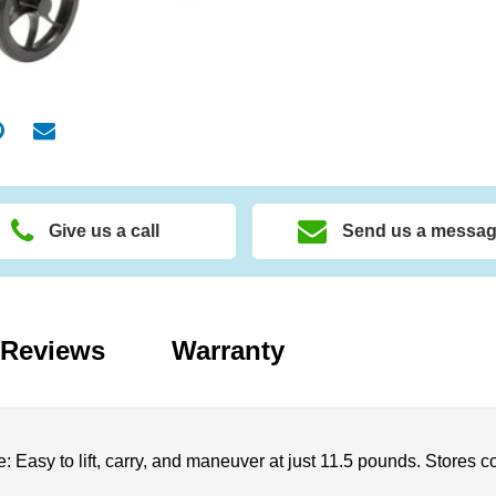
Give us a call
Send us a messa
Reviews
Warranty
: Easy to lift, carry, and maneuver at just 11.5 pounds. Stores c