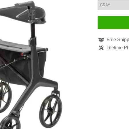
Free Shipp
Lifetime P