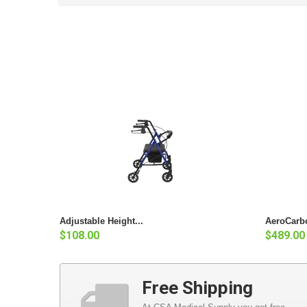
Adjustable Height...
AeroCarbo
$108.00
$489.00
Free Shipping