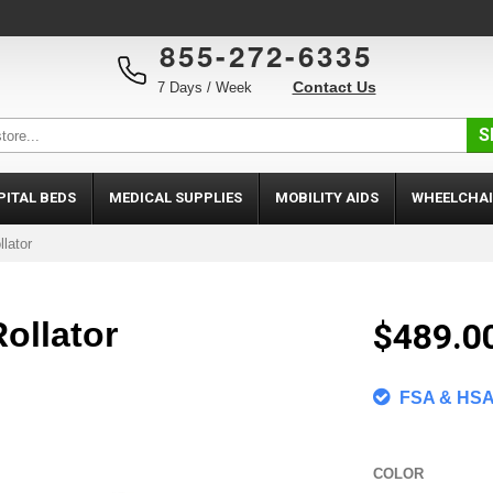
855-272-6335
Contact Us
7 Days / Week
S
PITAL BEDS
MEDICAL SUPPLIES
MOBILITY AIDS
WHEELCHAI
llator
ollator
$489.0
FSA & HSA 
COLOR