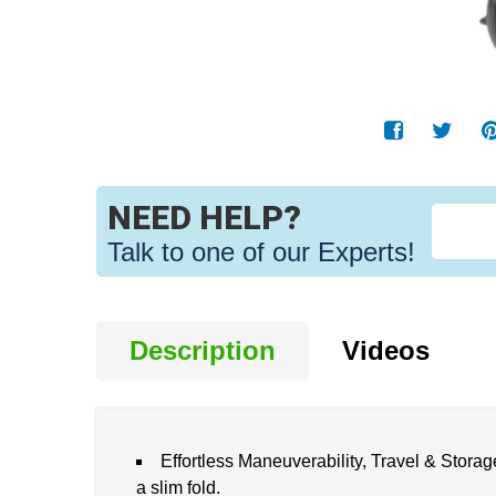
NEED HELP?
Talk to one of our Experts!
Description
Videos
Effortless Maneuverability, Travel & Storage
a slim fold.