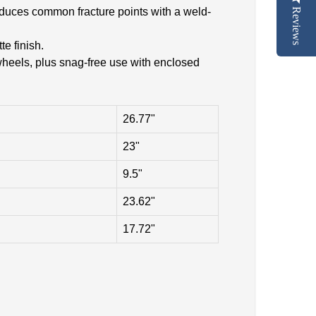
Reduces common fracture points with a weld-
Reviews
e finish.
wheels, plus snag-free use with enclosed
26.77"
23"
9.5"
23.62"
17.72"