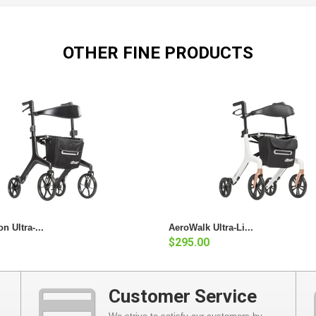
OTHER FINE PRODUCTS
n Ultra-...
AeroWalk Ultra-Li...
$295.00
Customer Service