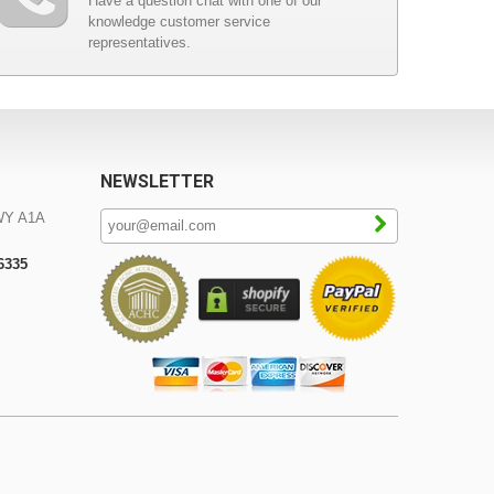
Have a question chat with one of our
knowledge customer service
representatives.
NEWSLETTER
WY A1A
-6335