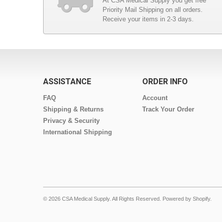
At CSA Medical Supply you get free
Priority Mail Shipping on all orders.
Receive your items in 2-3 days.
ASSISTANCE
ORDER INFO
FAQ
Account
Shipping & Returns
Track Your Order
Privacy & Security
International Shipping
© 2026 CSA Medical Supply. All Rights Reserved.
Powered by Shopify
.