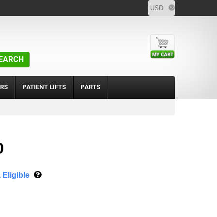
EARCH
RS
PATIENT LIFTS
PARTS
0
Eligible