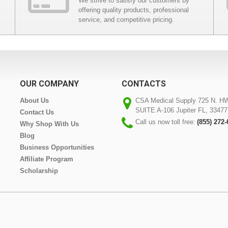
We strive to satisfy our customers by
offering quality products, professional
service, and competitive pricing.
OUR COMPANY
CONTACTS
About Us
CSA Medical Supply 725 N. H
SUITE A-106 Jupiter FL, 33477
Contact Us
Call us now toll free:
(855) 272
Why Shop With Us
Blog
Business Opportunities
Affiliate Program
Scholarship