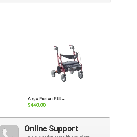
Airgo Fusion F18 ...
$440.00
Online Support