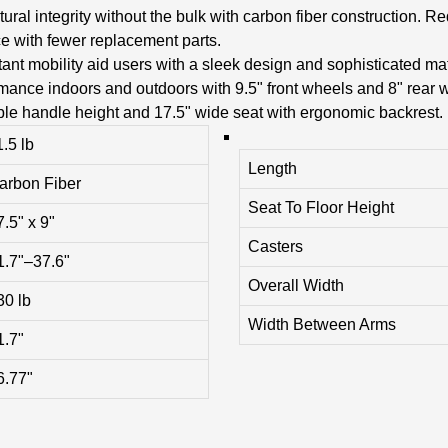
ural integrity without the bulk with carbon fiber construction. 
e with fewer replacement parts.
nt mobility aid users with a sleek design and sophisticated matt
mance indoors and outdoors with 9.5" front wheels and 8" rear 
ble handle height and 17.5" wide seat with ergonomic backrest.
1.5 lb
Length
arbon Fiber
Seat To Floor Height
7.5" x 9"
Casters
1.7"–37.6"
Overall Width
30 lb
Width Between Arms
1.7"
6.77"