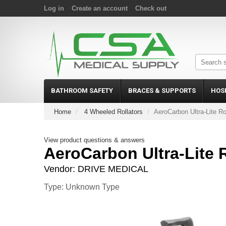
Log in
Create an account
Check out
BATHROOM SAFETY
BRACES & SUPPORTS
HOS
Home
4 Wheeled Rollators
AeroCarbon Ultra-Lite Ro
View product questions & answers
AeroCarbon Ultra-Lite R
Vendor:
DRIVE MEDICAL
Type: Unknown Type