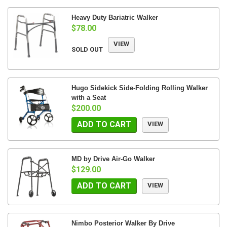
Heavy Duty Bariatric Walker
$78.00
VIEW
SOLD OUT
Hugo Sidekick Side-Folding Rolling Walker
with a Seat
$200.00
ADD TO CART
VIEW
MD by Drive Air-Go Walker
$129.00
ADD TO CART
VIEW
Nimbo Posterior Walker By Drive