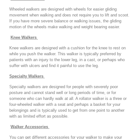
Wheeled walkers are designed with wheels for easier gliding
movement when walking and does not require you to lift and scoot.
If you have more severe balance or walking issues, the gliding
motion of the wheels make walking and weight bearing easier.
Knee Walkers
Knee walkers are designed with a cushion for the knee to rest on
while you push the walker. This walker is typically preferred by
patients with an injury to the lower leg, in a cast, or perhaps who
suffer with ulcers and find it painful to use the leg.
Specialty Walkers
Specialty walkers are designed for people with severely poor
posture and cannot stand well or long periods of time, or for
someone who can hardly walk at all. A rollator walker is a three or
four-wheeled walker with a seat and perhaps a basket for your
belongings and is typically used to get from one point to another
with as limited effort as possible.
Walker Accessories
You can get different accessories for your walker to make your