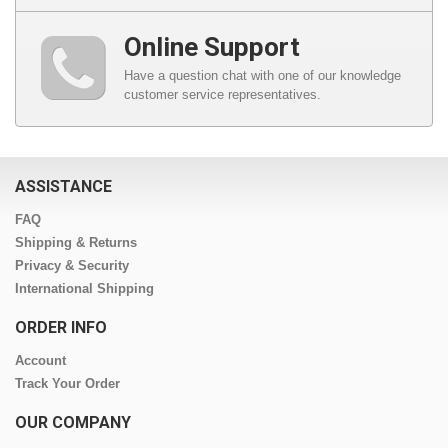
Online Support
Have a question chat with one of our knowledge
customer service representatives.
ASSISTANCE
FAQ
Shipping & Returns
Privacy & Security
International Shipping
ORDER INFO
Account
Track Your Order
OUR COMPANY