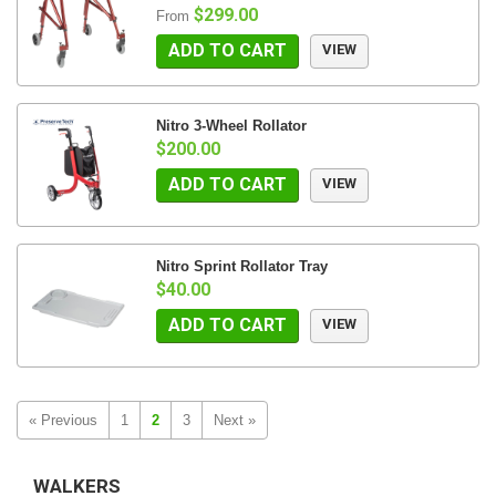
$299.00
From
ADD TO CART
VIEW
Nitro 3-Wheel Rollator
$200.00
ADD TO CART
VIEW
Nitro Sprint Rollator Tray
$40.00
ADD TO CART
VIEW
« Previous
1
2
3
Next »
WALKERS