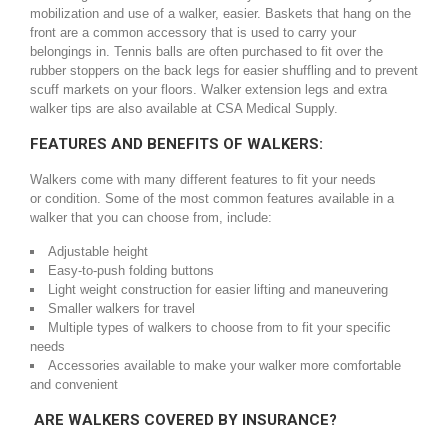
mobilization and use of a walker, easier. Baskets that hang on the
front are a common accessory that is used to carry your
belongings in. Tennis balls are often purchased to fit over the
rubber stoppers on the back legs for easier shuffling and to prevent
scuff markets on your floors. Walker extension legs and extra
walker tips are also available at CSA Medical Supply.
FEATURES AND BENEFITS OF WALKERS:
Walkers come with many different features to fit your needs
or condition. Some of the most common features available in a
walker that you can choose from, include:
Adjustable height
Easy-to-push folding buttons
Light weight construction for easier lifting and maneuvering
Smaller walkers for travel
Multiple types of walkers to choose from to fit your specific
needs
Accessories available to make your walker more comfortable
and convenient
ARE WALKERS COVERED BY INSURANCE?