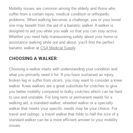
Mobility issues are common among the elderly and those who
suffer from a certain injury, medical condition or orthopedic
problems. When walking becomes a challenge, you or your loved
one may benefit from the aid of a bariatric walker. A walker is
designed to aid you while you walk so that you can stay active.
Whether you need help maneuvering safely about your home or
assistance walking while out and about, you’ll find the perfect
bariatric walker at
CSA Medical Supply
.
CHOOSING A WALKER:
Choosing a walker starts with understanding your condition and
what you primarily need it for. If you have sustained an injury,
broken leg or suffer from ulcers, you may want to consider a knee
walker. Knee walkers are a great substitute for crutches to give
you better mobility compared to bulky crutches which can be hard
to use and unstable. For long term or permanent needs for a
walking aid, a standard walker, wheeled walker or a specialty
walker that meets your specific needs may be your choice. For
travel and outings, a travel walker that folds to half the size of a
standard walker can be a more efficient answer to your mobility
issues.