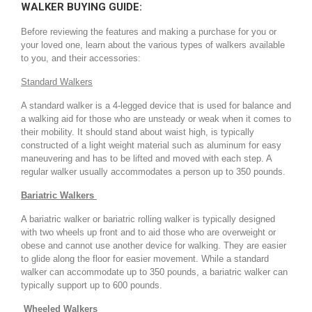
WALKER BUYING GUIDE:
Before reviewing the features and making a purchase for you or
your loved one, learn about the various types of walkers available
to you, and their accessories:
Standard Walkers
A standard walker is a 4-legged device that is used for balance and
a walking aid for those who are unsteady or weak when it comes to
their mobility. It should stand about waist high, is typically
constructed of a light weight material such as aluminum for easy
maneuvering and has to be lifted and moved with each step. A
regular walker usually accommodates a person up to 350 pounds.
Bariatric Walkers
A bariatric walker or bariatric rolling walker is typically designed
with two wheels up front and to aid those who are overweight or
obese and cannot use another device for walking. They are easier
to glide along the floor for easier movement. While a standard
walker can accommodate up to 350 pounds, a bariatric walker can
typically support up to 600 pounds.
Wheeled Walkers