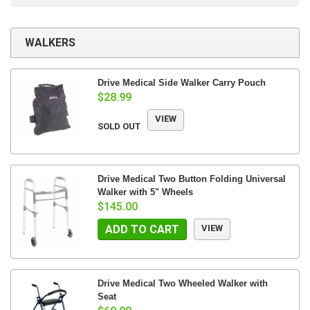
WALKERS
Drive Medical Side Walker Carry Pouch
$28.99
VIEW
SOLD OUT
Drive Medical Two Button Folding Universal
Walker with 5" Wheels
$145.00
ADD TO CART
VIEW
Drive Medical Two Wheeled Walker with
Seat