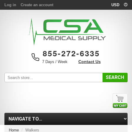
Log in
Create an account
USD
855-272-6335
Contact Us
7 Days / Week
SEARCH
Home
Walkers