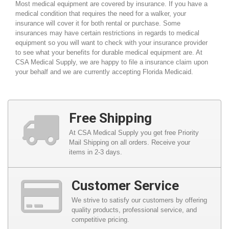
Most medical equipment are covered by insurance. If you have a
medical condition that requires the need for a walker, your
insurance will cover it for both rental or purchase. Some
insurances may have certain restrictions in regards to medical
equipment so you will want to check with your insurance provider
to see what your benefits for durable medical equipment are. At
CSA Medical Supply, we are happy to file a insurance claim upon
your behalf and we are currently accepting Florida Medicaid.
Free Shipping
At CSA Medical Supply you get free Priority
Mail Shipping on all orders. Receive your
items in 2-3 days.
Customer Service
We strive to satisfy our customers by offering
quality products, professional service, and
competitive pricing.