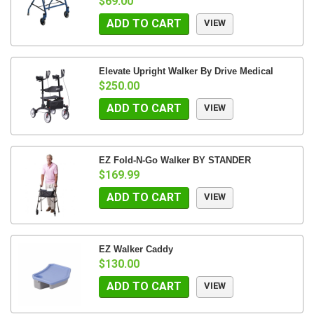
$69.00
ADD TO CART
VIEW
Elevate Upright Walker By Drive Medical
$250.00
ADD TO CART
VIEW
EZ Fold-N-Go Walker BY STANDER
$169.99
ADD TO CART
VIEW
EZ Walker Caddy
$130.00
ADD TO CART
VIEW