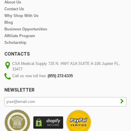
About Us
Contact Us
Why Shop With Us
Blog
Business Opportunities
Affiliate Program
Scholarship
CONTACTS
CSA Medical Supply 725 N. HWY A1A SUITE A-106 Jupiter FL,
33477
Call us now toll free:
(855) 272-6335
NEWSLETTER