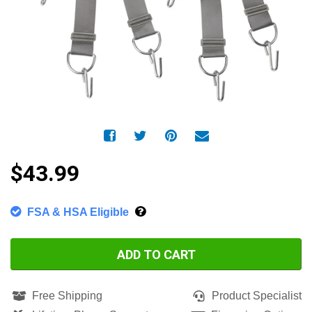
$43.99
FSA & HSA Eligible
ADD TO CART
Free Shipping
Product Specialist