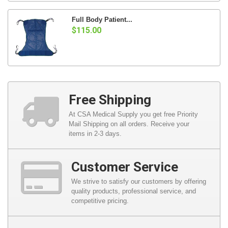
Full Body Patient...
$115.00
Free Shipping
At CSA Medical Supply you get free Priority
Mail Shipping on all orders. Receive your
items in 2-3 days.
Customer Service
We strive to satisfy our customers by offering
quality products, professional service, and
competitive pricing.