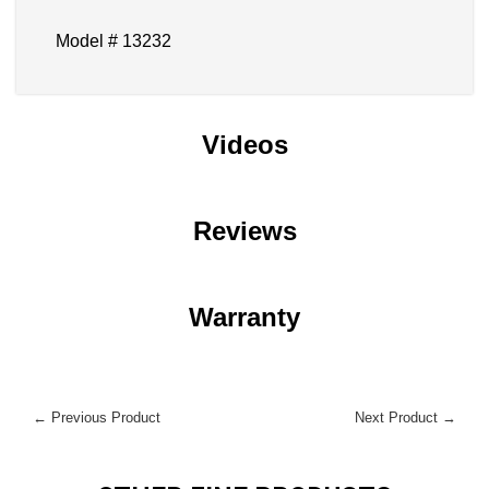
Model # 13232
Videos
Reviews
Warranty
← Previous Product
Next Product →