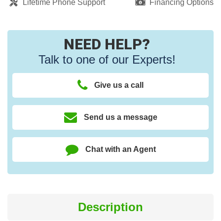
Lifetime Phone Support
Financing Options
NEED HELP?
Talk to one of our Experts!
Give us a call
Send us a message
Chat with an Agent
Description