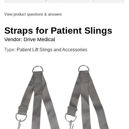
View product questions & answers
Straps for Patient Slings
Vendor:
Drive Medical
Type:
Patient Lift Slings and Accessories