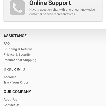
Online Support
Have a question chat with one of our knowledge
customer service representatives.
ASSISTANCE
FAQ
Shipping & Returns
Privacy & Security
International Shipping
ORDER INFO
Account
Track Your Order
OUR COMPANY
About Us
Contact Us