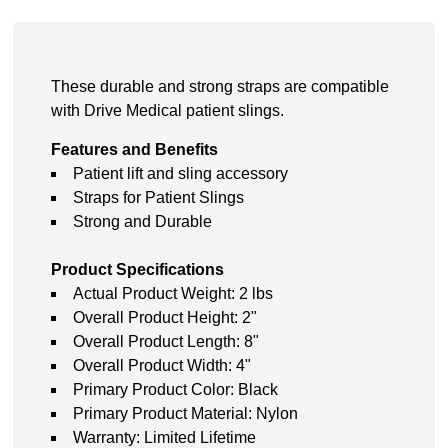
These durable and strong straps are compatible
with Drive Medical patient slings.
Features and Benefits
Patient lift and sling accessory
Straps for Patient Slings
Strong and Durable
Product Specifications
Actual Product Weight: 2 lbs
Overall Product Height: 2"
Overall Product Length: 8"
Overall Product Width: 4"
Primary Product Color: Black
Primary Product Material: Nylon
Warranty: Limited Lifetime