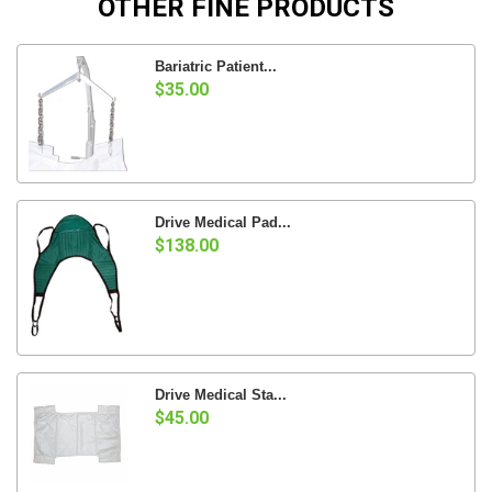
OTHER FINE PRODUCTS
Bariatric Patient...
$35.00
Drive Medical Pad...
$138.00
Drive Medical Sta...
$45.00