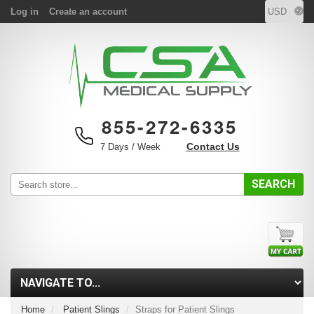
Log in
Create an account
855-272-6335
Contact Us
7 Days / Week
SEARCH
Home
Patient Slings
Straps for Patient Slings