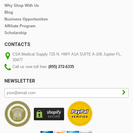
Why Shop With Us
Blog
Business Opportunities
Affiliate Program
Scholarship
CONTACTS
CSA Medical Supply 725 N. HWY A1A SUITE A-106 Jupiter FL,
33477
Call us now toll free:
(855) 272-6335
NEWSLETTER