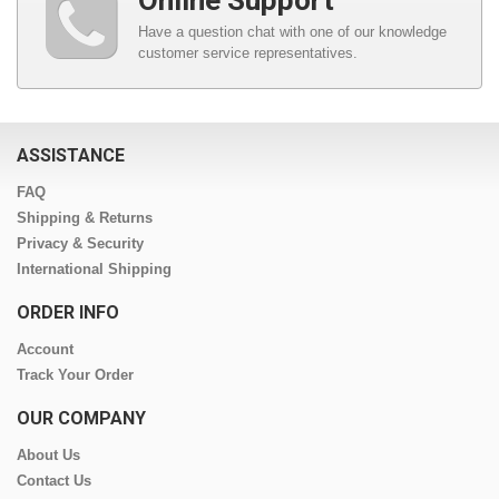
Online Support
Have a question chat with one of our knowledge
customer service representatives.
ASSISTANCE
FAQ
Shipping & Returns
Privacy & Security
International Shipping
ORDER INFO
Account
Track Your Order
OUR COMPANY
About Us
Contact Us