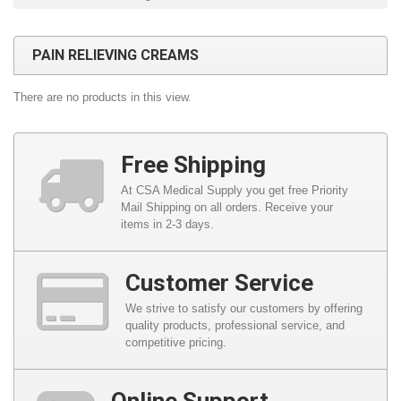
PAIN RELIEVING CREAMS
There are no products in this view.
Free Shipping
At CSA Medical Supply you get free Priority
Mail Shipping on all orders. Receive your
items in 2-3 days.
Customer Service
We strive to satisfy our customers by offering
quality products, professional service, and
competitive pricing.