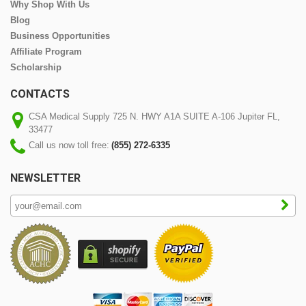
Why Shop With Us
Blog
Business Opportunities
Affiliate Program
Scholarship
CONTACTS
CSA Medical Supply 725 N. HWY A1A SUITE A-106 Jupiter FL,
33477
Call us now toll free:
(855) 272-6335
NEWSLETTER