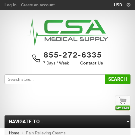
Log in
Create an account
USD
855-272-6335
Contact Us
7 Days / Week
SEARCH
Home
Pain Relieving Creams