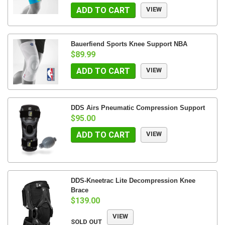
ADD TO CART
VIEW
Bauerfiend Sports Knee Support NBA
$89.99
ADD TO CART
VIEW
DDS Airs Pneumatic Compression Support
$95.00
ADD TO CART
VIEW
DDS-Kneetrac Lite Decompression Knee
Brace
$139.00
VIEW
SOLD OUT