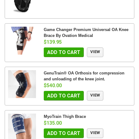
Game Changer Premium Universal OA Knee
Brace By Ovation Medical
$139.95
ADD TO CART
VIEW
GenuTrain® OA Orthosis for compression
and unloading of the knee joint.
$540.00
ADD TO CART
VIEW
MyoTrain Thigh Brace
$135.00
ADD TO CART
VIEW