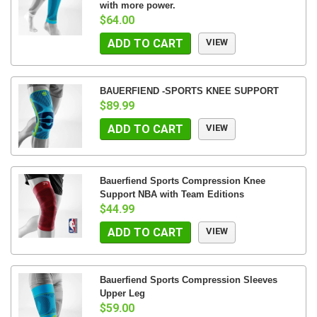
with more power.
$64.00
ADD TO CART
VIEW
BAUERFIEND -SPORTS KNEE SUPPORT
$89.99
ADD TO CART
VIEW
Bauerfiend Sports Compression Knee
Support NBA with Team Editions
$44.99
ADD TO CART
VIEW
Bauerfiend Sports Compression Sleeves
Upper Leg
$59.00