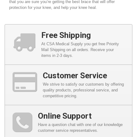
that you are sure you’re getting the best brace that will offer
protection for your knee, and help your knee heal.
Free Shipping
At CSA Medical Supply you get free Priority
Mail Shipping on all orders. Receive your
items in 2-3 days.
Customer Service
We strive to satisfy our customers by offering
quality products, professional service, and
competitive pricing.
Online Support
Have a question chat with one of our knowledge
customer service representatives.