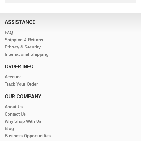
ASSISTANCE
FAQ
Shipping & Returns
Privacy & Security
International Shipping
ORDER INFO
Account
Track Your Order
OUR COMPANY
About Us
Contact Us
Why Shop With Us
Blog
Business Opportunities