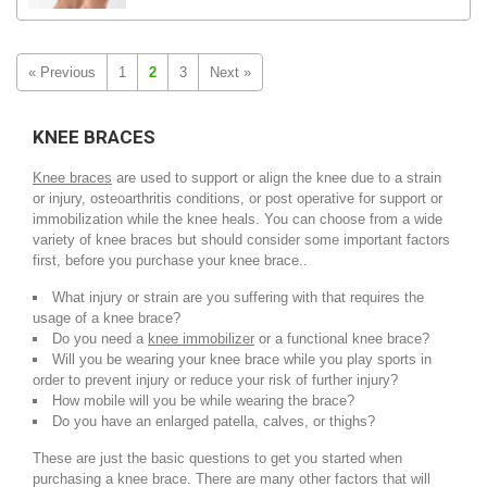
« Previous
1
2
3
Next »
KNEE BRACES
Knee braces
are used to support or align the knee due to a strain
or injury, osteoarthritis conditions, or post operative for support or
immobilization while the knee heals. You can choose from a wide
variety of knee braces but should consider some important factors
first, before you purchase your knee brace..
What injury or strain are you suffering with that requires the
usage of a knee brace?
Do you need a
knee immobilizer
or a functional knee brace?
Will you be wearing your knee brace while you play sports in
order to prevent injury or reduce your risk of further injury?
How mobile will you be while wearing the brace?
Do you have an enlarged patella, calves, or thighs?
These are just the basic questions to get you started when
purchasing a knee brace. There are many other factors that will