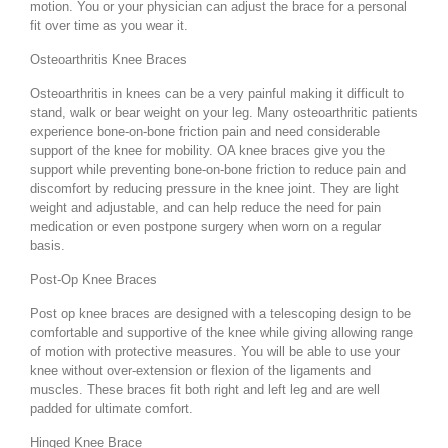
motion. You or your physician can adjust the brace for a personal
fit over time as you wear it.
Osteoarthritis Knee Braces
Osteoarthritis in knees can be a very painful making it difficult to
stand, walk or bear weight on your leg. Many osteoarthritic patients
experience bone-on-bone friction pain and need considerable
support of the knee for mobility. OA knee braces give you the
support while preventing bone-on-bone friction to reduce pain and
discomfort by reducing pressure in the knee joint. They are light
weight and adjustable, and can help reduce the need for pain
medication or even postpone surgery when worn on a regular
basis.
Post-Op Knee Braces
Post op knee braces are designed with a telescoping design to be
comfortable and supportive of the knee while giving allowing range
of motion with protective measures. You will be able to use your
knee without over-extension or flexion of the ligaments and
muscles. These braces fit both right and left leg and are well
padded for ultimate comfort.
Hinged Knee Brace