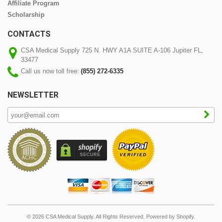
Affiliate Program
Scholarship
CONTACTS
CSA Medical Supply 725 N. HWY A1A SUITE A-106 Jupiter FL,
33477
Call us now toll free:
(855) 272-6335
NEWSLETTER
© 2026 CSA Medical Supply. All Rights Reserved.
Powered by Shopify
.