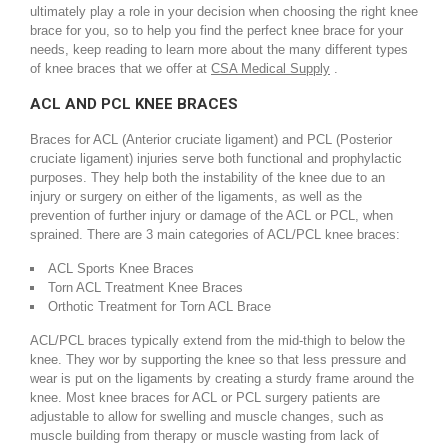
ultimately play a role in your decision when choosing the right knee
brace for you, so to help you find the perfect knee brace for your
needs, keep reading to learn more about the many different types
of knee braces that we offer at
CSA Medical Supply
.
ACL AND PCL KNEE BRACES
Braces for ACL (Anterior cruciate ligament) and PCL (Posterior
cruciate ligament) injuries serve both functional and prophylactic
purposes. They help both the instability of the knee due to an
injury or surgery on either of the ligaments, as well as the
prevention of further injury or damage of the ACL or PCL, when
sprained. There are 3 main categories of ACL/PCL knee braces:
ACL Sports Knee Braces
Torn ACL Treatment Knee Braces
Orthotic Treatment for Torn ACL Brace
ACL/PCL braces typically extend from the mid-thigh to below the
knee. They wor by supporting the knee so that less pressure and
wear is put on the ligaments by creating a sturdy frame around the
knee. Most knee braces for ACL or PCL surgery patients are
adjustable to allow for swelling and muscle changes, such as
muscle building from therapy or muscle wasting from lack of