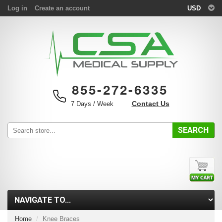
Log in
Create an account
USD
855-272-6335
Contact Us
7 Days / Week
SEARCH
Home
Knee Braces