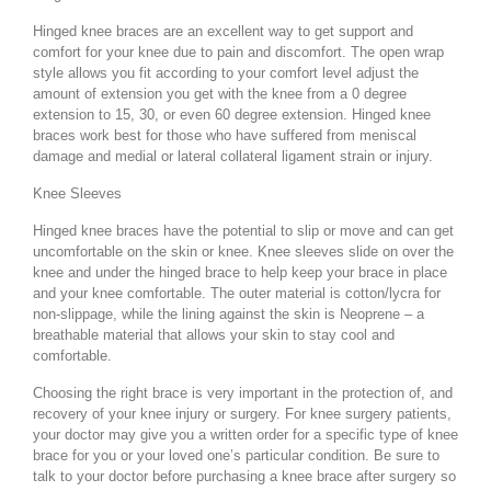
Hinged knee braces are an excellent way to get support and
comfort for your knee due to pain and discomfort. The open wrap
style allows you fit according to your comfort level adjust the
amount of extension you get with the knee from a 0 degree
extension to 15, 30, or even 60 degree extension. Hinged knee
braces work best for those who have suffered from meniscal
damage and medial or lateral collateral ligament strain or injury.
Knee Sleeves
Hinged knee braces have the potential to slip or move and can get
uncomfortable on the skin or knee. Knee sleeves slide on over the
knee and under the hinged brace to help keep your brace in place
and your knee comfortable. The outer material is cotton/lycra for
non-slippage, while the lining against the skin is Neoprene – a
breathable material that allows your skin to stay cool and
comfortable.
Choosing the right brace is very important in the protection of, and
recovery of your knee injury or surgery. For knee surgery patients,
your doctor may give you a written order for a specific type of knee
brace for you or your loved one’s particular condition. Be sure to
talk to your doctor before purchasing a knee brace after surgery so