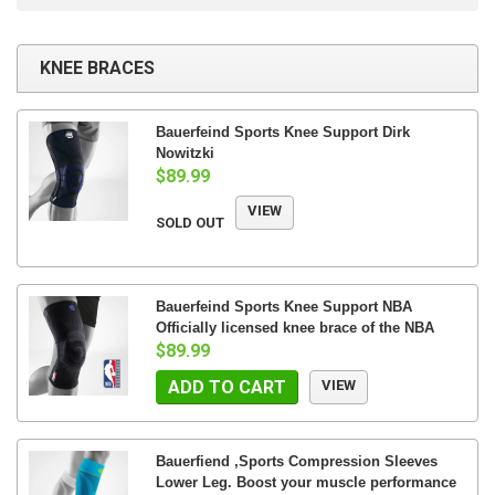
KNEE BRACES
Bauerfeind Sports Knee Support Dirk
Nowitzki
$89.99
VIEW
SOLD OUT
Bauerfeind Sports Knee Support NBA
Officially licensed knee brace of the NBA
$89.99
ADD TO CART
VIEW
Bauerfiend ,Sports Compression Sleeves
Lower Leg. Boost your muscle performance