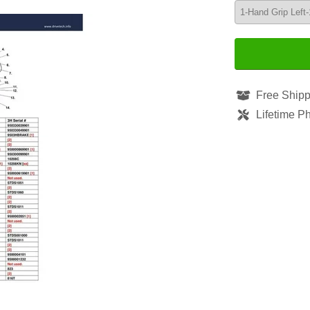
Free Shipp
Lifetime P