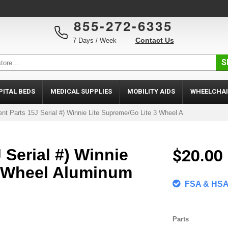
855-272-6335
Contact Us
7 Days / Week
S
PITAL BEDS
MEDICAL SUPPLIES
MOBILITY AIDS
WHEELCHAI
nt Parts 15J Serial #) Winnie Lite Supreme/Go Lite 3 Wheel A
 Serial #) Winnie
$20.00
3 Wheel Aluminum
FSA & HSA 
Parts