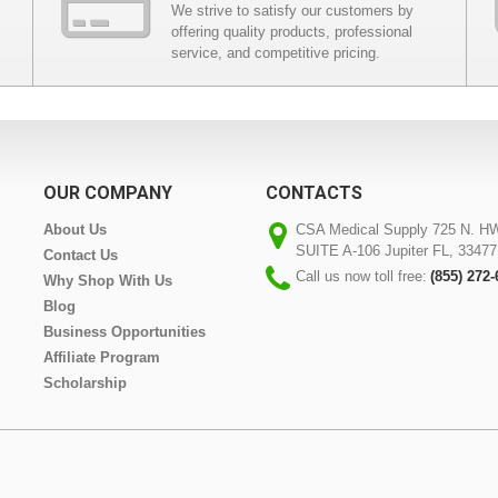
We strive to satisfy our customers by
offering quality products, professional
service, and competitive pricing.
OUR COMPANY
CONTACTS
About Us
CSA Medical Supply 725 N. H
SUITE A-106 Jupiter FL, 33477
Contact Us
Call us now toll free:
(855) 272
Why Shop With Us
Blog
Business Opportunities
Affiliate Program
Scholarship