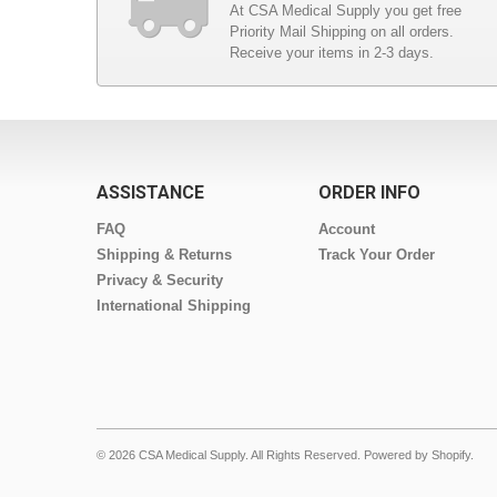
At CSA Medical Supply you get free
Priority Mail Shipping on all orders.
Receive your items in 2-3 days.
ASSISTANCE
ORDER INFO
FAQ
Account
Shipping & Returns
Track Your Order
Privacy & Security
International Shipping
© 2026 CSA Medical Supply. All Rights Reserved.
Powered by Shopify
.