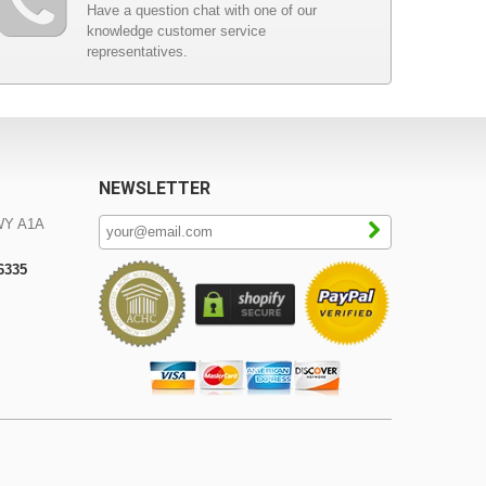
Have a question chat with one of our
knowledge customer service
representatives.
NEWSLETTER
WY A1A
-6335