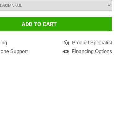
ADD TO CART
ing
Product Specialist
hone Support
Financing Options