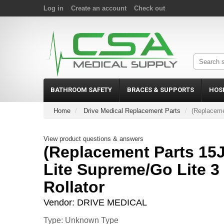
Log in
Create an account
Check out
BATHROOM SAFETY
BRACES & SUPPORTS
HOS
Home
Drive Medical Replacement Parts
(Replaceme
View product questions & answers
(Replacement Parts 15J
Lite Supreme/Go Lite 
Rollator
Vendor:
DRIVE MEDICAL
Type: Unknown Type