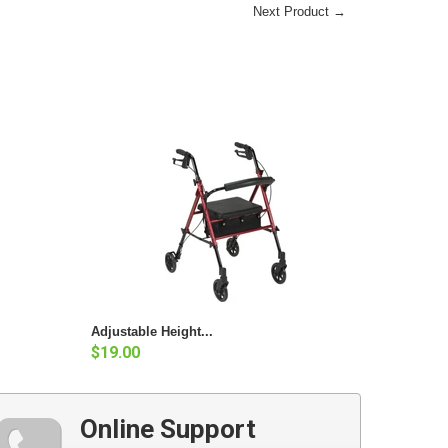
Next Product →
Adjustable Height...
$19.00
Online Support