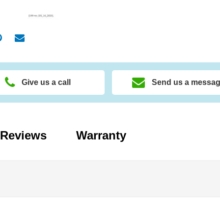
Give us a call
Send us a messa
Reviews
Warranty