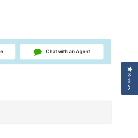
ge
Chat with an Agent
Reviews