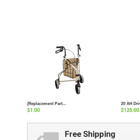
(Replacement Part...
20 AH Dri
$1.00
$125.00
Free Shipping