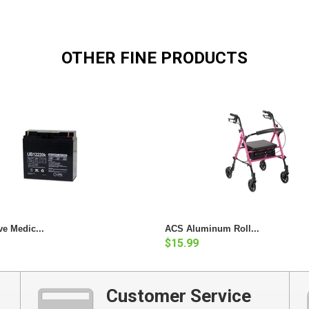
OTHER FINE PRODUCTS
ve Medic...
ACS Aluminum Roll...
$15.99
Customer Service