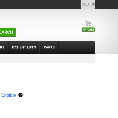
EARCH
RS
PATIENT LIFTS
PARTS
Eligible