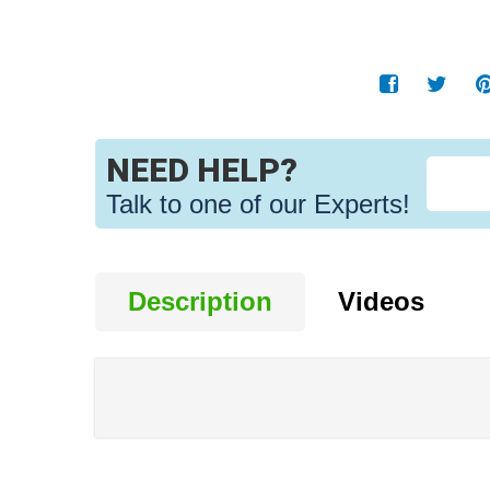
NEED HELP?
Talk to one of our Experts!
Description
Videos