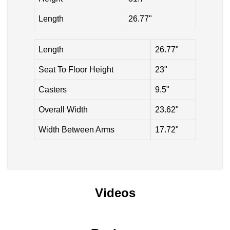
Length
26.77"
Length
26.77"
Seat To Floor Height
23"
Casters
9.5"
Overall Width
23.62"
Width Between Arms
17.72"
Videos