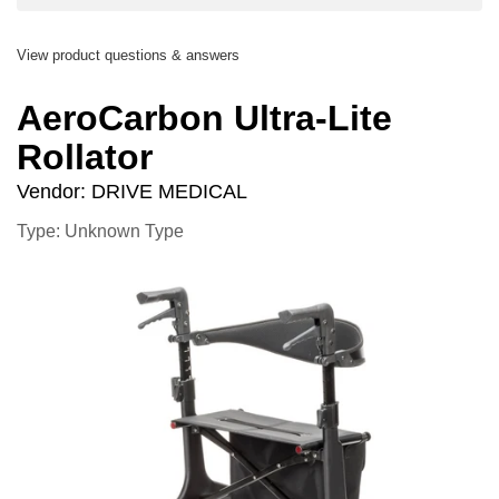
View product questions & answers
AeroCarbon Ultra-Lite
Rollator
Vendor:
DRIVE MEDICAL
Type: Unknown Type