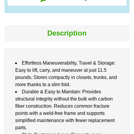
Description
Effortless Maneuverability, Travel & Storage:
Easy to lift, carry, and maneuver at just 11.5
pounds. Stores compactly in closets, trunks, and
more thanks to a slim fold.
Durable & Easy to Maintain: Provides
structural integrity without the bulk with carbon
fiber construction. Reduces common fracture
points with a weld-free frame and supports
simplified maintenance with fewer replacement
parts.