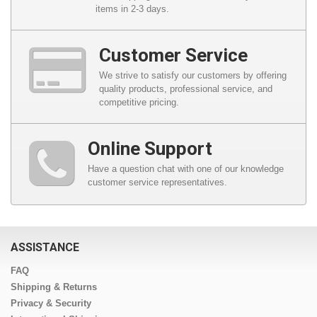
items in 2-3 days.
Customer Service
We strive to satisfy our customers by offering
quality products, professional service, and
competitive pricing.
Online Support
Have a question chat with one of our knowledge
customer service representatives.
ASSISTANCE
FAQ
Shipping & Returns
Privacy & Security