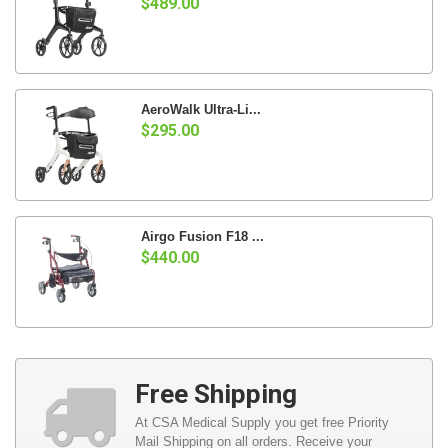
$489.00
AeroWalk Ultra-Li...
$295.00
Airgo Fusion F18 ...
$440.00
Free Shipping
At CSA Medical Supply you get free Priority
Mail Shipping on all orders. Receive your