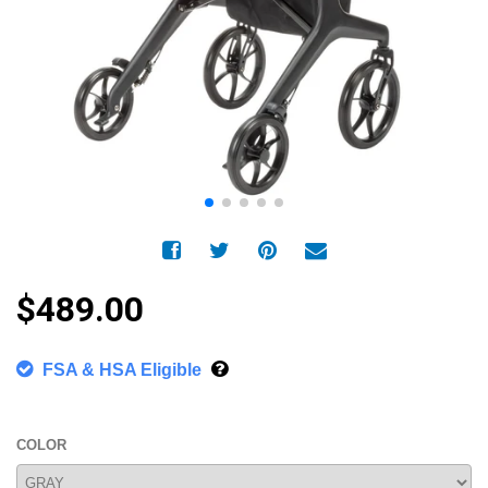
$489.00
FSA & HSA Eligible
COLOR