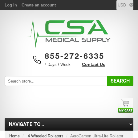
Log in
Create an account
855-272-6335
Contact Us
7 Days / Week
SEARCH
Home
4 Wheeled Rollators
AeroCarbon Ultra-Lite Rollator