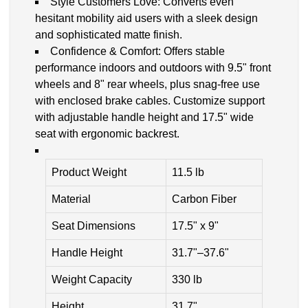
Style Customers Love: Converts even
hesitant mobility aid users with a sleek design
and sophisticated matte finish.
Confidence & Comfort: Offers stable
performance indoors and outdoors with 9.5" front
wheels and 8" rear wheels, plus snag-free use
with enclosed brake cables. Customize support
with adjustable handle height and 17.5" wide
seat with ergonomic backrest.
Product Weight
11.5 lb
Material
Carbon Fiber
Seat Dimensions
17.5" x 9"
Handle Height
31.7"–37.6"
Weight Capacity
330 lb
Height
31.7"