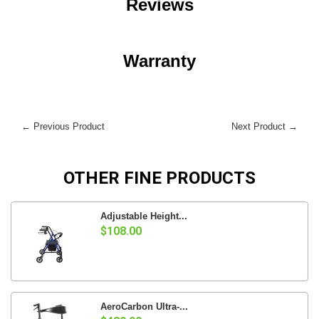
Reviews
Warranty
← Previous Product
Next Product →
OTHER FINE PRODUCTS
Adjustable Height...
$108.00
AeroCarbon Ultra-...