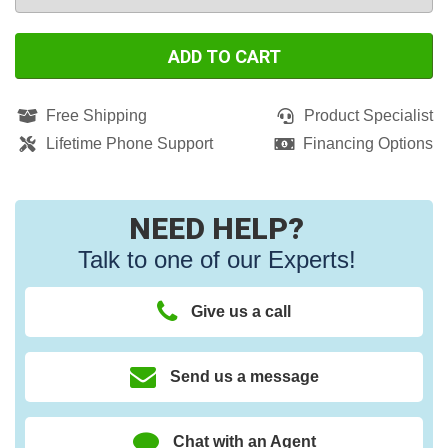
ADD TO CART
Free Shipping
Product Specialist
Lifetime Phone Support
Financing Options
NEED HELP?
Talk to one of our Experts!
Give us a call
Send us a message
Chat with an Agent