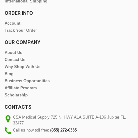
International Shipping
ORDER INFO
Account
Track Your Order
OUR COMPANY
About Us
Contact Us
Why Shop With Us
Blog
Business Opportunities
Affiliate Program
Scholarship
CONTACTS
CSA Medical Supply 725 N. HWY A1A SUITE A-106 Jupiter FL,
33477
Call us now toll free:
(855) 272-6335